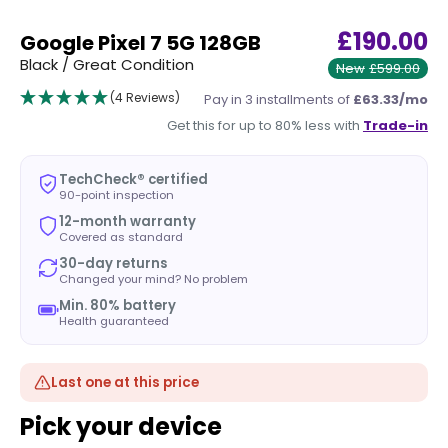
£190.00
Google Pixel 7 5G 128GB
Black / Great Condition
New
£599.00
(4 Reviews)
Pay in 3 installments of
£63.33/mo
Get this for up to 80% less with
Trade-in
TechCheck® certified
90-point inspection
12-month warranty
Covered as standard
30-day returns
Changed your mind? No problem
Min. 80% battery
Health guaranteed
Last one at this price
Pick your device