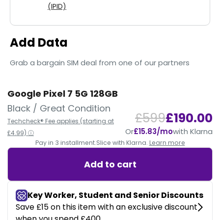
(IPID)
Add Data
Grab a bargain SIM deal from one of our partners
Google Pixel 7 5G 128GB
Black / Great Condition
£599
£190.00
Techcheck® Fee applies (starting at
Or
£15.83/mo
with Klarna
£4.99) ⓘ
Pay in 3 installment.
Slice with Klarna.
Learn more
Add to cart