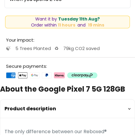
Want it by
Tuesday 11th Aug?
Order within
11 hours
and
19 mins
Your impact:
🍃
5 Trees Planted
♻️
79kg CO2 saved
Secure payments:
About the Google Pixel 7 5G 128GB
Product description
The only difference between our Reboxed®