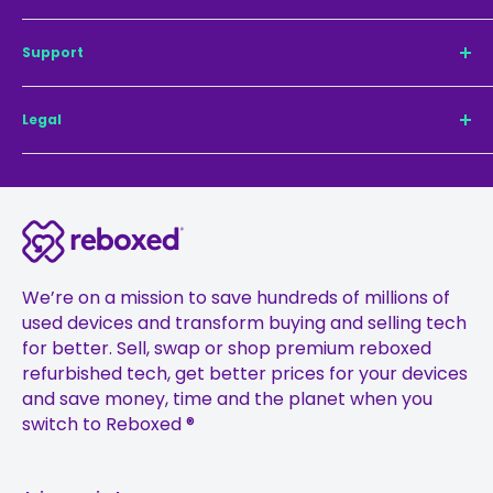
Refurbished iPhone 14 Pro
Our mission
Support
Refurbished iPhone 14
Sustainability
Refurbished iPhone 14 Pro Max
Why Reboxed®
Contact us
Legal
Refurbished iPhone 13 Pro Max
TechCheck®
For Business
Refurbished iPhone 13 Pro
Sell Your Phone
Pay with Klarna
Privacy Policy
Refurbished iPhone 13
Register guarantee
Delivery
Terms & Conditions
Refurbished iPhone 12 Pro
Careers
Returns
24-month Warranty and Battery Terms
Refurbished iPhone 12 Pro Max
Press
FAQs
Cookie Policy
Refurbished iPhone 12
Ambassadors
Treating Customers Fairly Policy
We’re on a mission to save hundreds of millions of
Refurbished iPhone 11
used devices and transform buying and selling tech
Affiliates
Financial Promotions Policy
for better. Sell, swap or shop premium reboxed
Refurbished iPhone 11 Pro
Gift Vouchers
Anti-Fraud Policy
refurbished tech, get better prices for your devices
Refurbished iPhone 11 Pro Max
Student Discount
Complaints Management Policy
and save money, time and the planet when you
switch to Reboxed ®
Sustainability