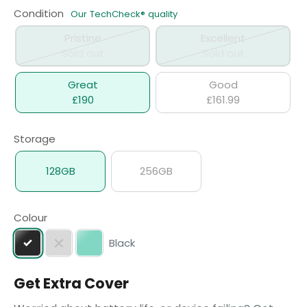
Condition
Our TechCheck® quality
Pristine
Excellent
Sold out
Sold out
Great
Good
£190
£161.99
Storage
128GB
256GB
Colour
Black
Get Extra Cover