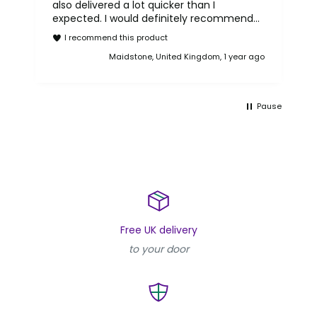
also delivered a lot quicker than I
expected. I would definitely recommend
purchasing a phone from Reboxed.
I recommend this product
Maidstone, United Kingdom, 1 year ago
Pause
Free UK delivery
to your door