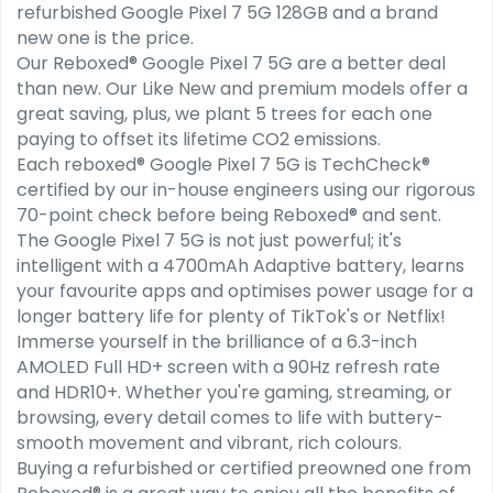
refurbished Google Pixel 7 5G 128GB and a brand
new one is the price.
Our Reboxed® Google Pixel 7 5G are a better deal
than new. Our Like New and premium models offer a
great saving, plus, we plant 5 trees for each one
paying to offset its lifetime CO2 emissions.
Each reboxed® Google Pixel 7 5G is TechCheck®
certified by our in-house engineers using our rigorous
70-point check before being Reboxed® and sent.
The Google Pixel 7 5G is not just powerful; it's
intelligent with a 4700mAh Adaptive battery, learns
your favourite apps and optimises power usage for a
longer battery life for plenty of TikTok's or Netflix!
Immerse yourself in the brilliance of a 6.3-inch
AMOLED Full HD+ screen with a 90Hz refresh rate
and HDR10+. Whether you're gaming, streaming, or
browsing, every detail comes to life with buttery-
smooth movement and vibrant, rich colours.
Buying a refurbished or certified preowned one from