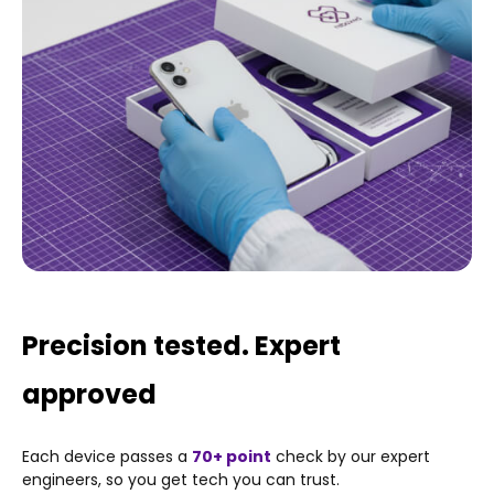
Fingerprint reader (under display)
Wireless Charging
Water-resistant
Precision tested. Expert
approved
Each device passes a
70+ point
check by our expert
engineers, so you get tech you can trust.