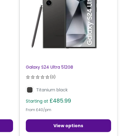
Galaxy S24 Ultra 512GB
(0)
Titanium black
£485.99
Starting at
From £40/pm
View options