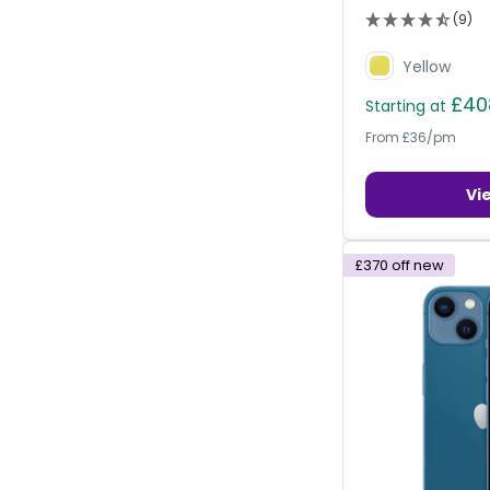
(9)
Yellow
£40
Starting at
From £36/pm
Vi
£370
off new