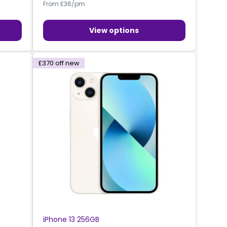
From £36/pm
View options
£370
off new
iPhone 13 256GB