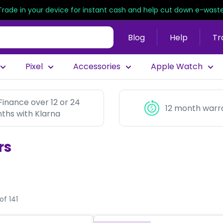
Trade in your device for instant cash and help cut down e-waste
Blog
Help
Tr
Pixel
Accessories
Apple Watch
Finance over 12 or 24
12 month warr
ths with Klarna
rs
of 141