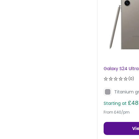
Galaxy S24 Ultra
(0)
Titanium g
£48
Starting at
From £40/pm
Vi