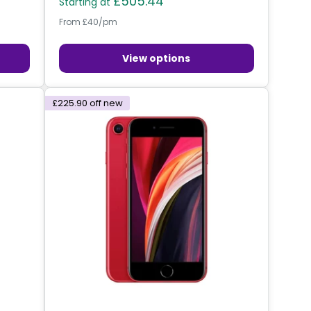
£505.44
Starting at
From £40/pm
View options
£225.90
off new