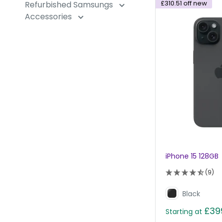
£310.51
off new
Refurbished Samsungs
Accessories
iPhone 15 128GB
(9)
Black
£39
Starting at