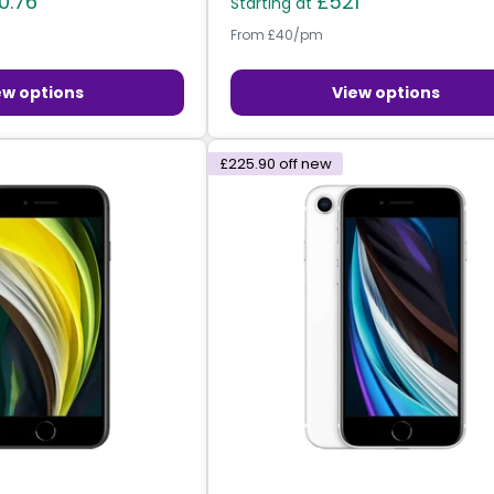
0.76
£521
Starting at
From £40/pm
ew options
View options
£225.90
off new