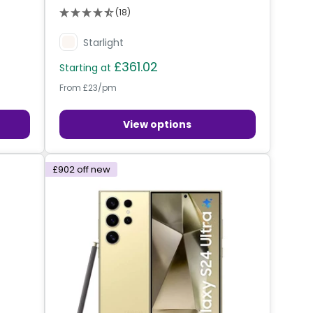
(18)
Starlight
£361.02
Starting at
From £23/pm
View options
£902
off new