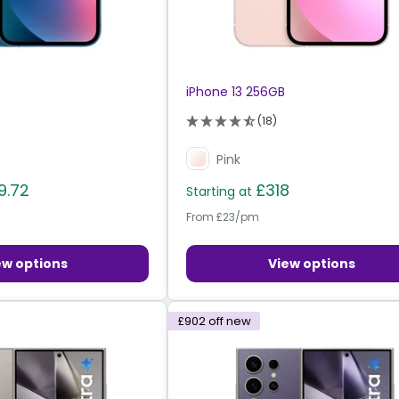
iPhone 13 256GB
(18)
Pink
9.72
£318
Starting at
From £23/pm
ew options
View options
£902
off new