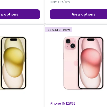
From £36/pm
ew options
View options
£310.51
off new
iPhone 15 128GB