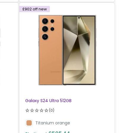
£902
off new
Galaxy S24 Ultra 512GB
(0)
Titanium orange