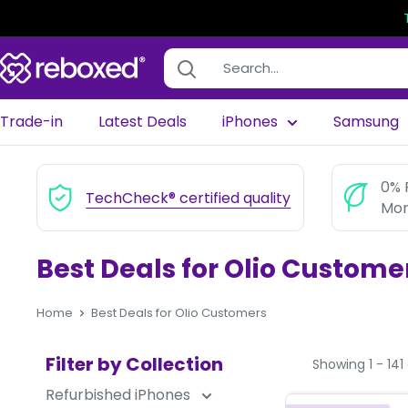
Trade-in
Latest Deals
iPhones
Samsung
0% 
TechCheck® certified quality
Mon
Best Deals for Olio Custome
Home
Best Deals for Olio Customers
Filter by Collection
Showing 1 - 141 
Refurbished iPhones