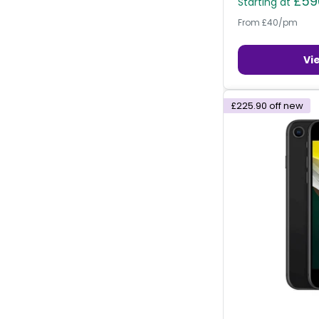
£59
Starting at
From £40/pm
Vi
£225.90
off new