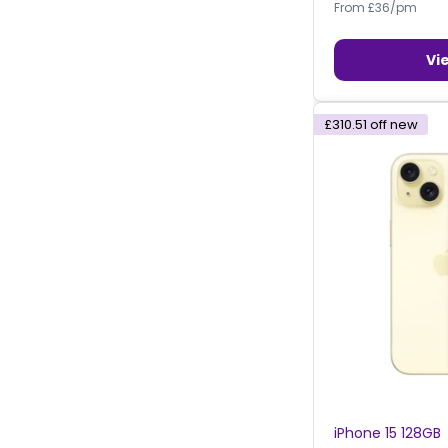
From £36/pm
Vi
£310.51
off new
iPhone 15 128GB