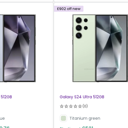
£902
off new
 512GB
Galaxy S24 Ultra 512GB
(0)
lue
Titanium green