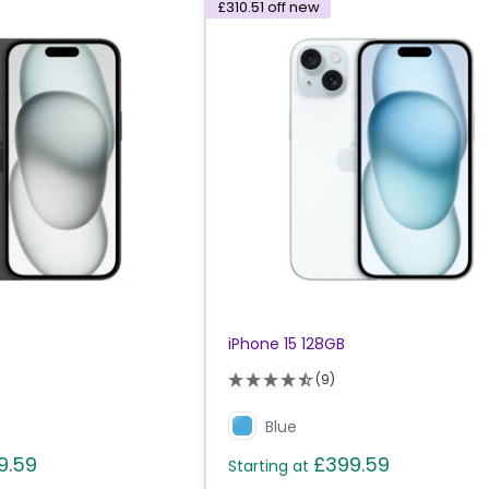
£310.51
off new
iPhone 15 128GB
(9)
Blue
9.59
£399.59
Starting at