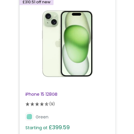
£310.51
off new
iPhone 15 128GB
(9)
Green
£399.59
Starting at