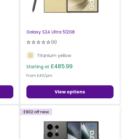
Galaxy S24 Ultra 512GB
(0)
Titanium yellow
£485.99
Starting at
From £40/pm
View options
£902
off new