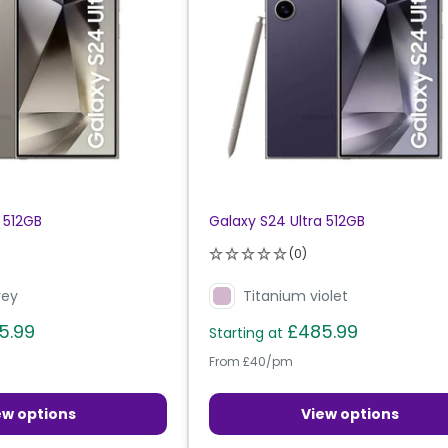
 512GB
Galaxy S24 Ultra 512GB
(0)
rey
Titanium violet
5.99
£485.99
Starting at
From £40/pm
ew options
View options