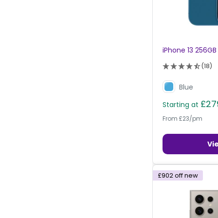
iPhone 13 256GB
(18)
Blue
£27
Starting at
From £23/pm
Vi
£902
off new