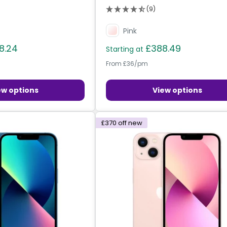
(9)
Pink
8.24
£388.49
Starting at
From £36/pm
ew options
View options
£370
off new