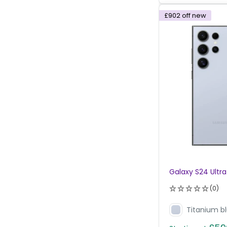
£902
off new
Galaxy S24 Ultra
(0)
Titanium b