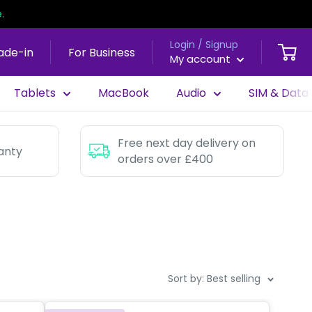
.
Login / Signup
ade-in
For Business
My account
Tablets
MacBook
Audio
SIM & Data
Free next day delivery on
anty
orders over £400
Sort by: Best selling