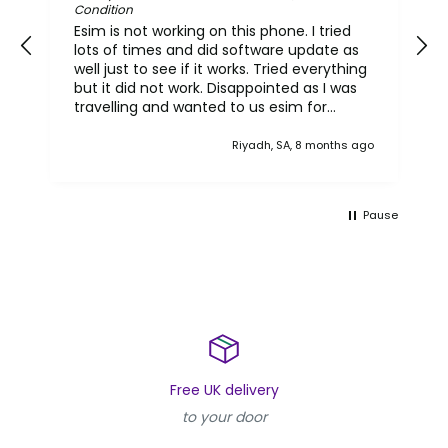
Condition
Esim is not working on this phone. I tried
lots of times and did software update as
well just to see if it works. Tried everything
but it did not work. Disappointed as I was
travelling and wanted to us esim for
international use. It seems this
reconditioned phone has nit got the
Riyadh, SA, 8 months ago
original functionality. I do not know what
else to say.. but I do expect that phone
should have got all functionality.
Pause
Free UK delivery
to your door