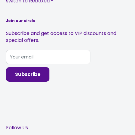
switch to Reboxed ®
Sustainability
Join our circle
Subscribe and get access to VIP discounts and
special offers.
Your email
Subscribe
Follow Us