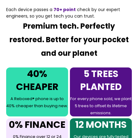
Each device passes a
70+ point
check by our expert
engineers, so you get tech you can trust.
Premium tech. Perfectly
restored. Better for your pocket
and our planet
40%
5 TREES
CHEAPER
PLANTED
A Reboxed® phone is up to
For every phone sold, we plant
40% cheaper than buying new.
5 trees to offset its lifetime
emissions.
0% FINANCE
12 MONTHS
0% Finance over 12 or 24
Our devices are fully tested