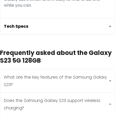
while you can.
Tech Specs
Size: 146.3 x 70.9 x 7.6 mm (5.76 x 2.79 x 0.30 in)
Frequently asked about the Galaxy
Screen Size: 6.1 inches
Chipset: Qualcomm SM8550-AC Snapdragon 8
S23 5G 128GB
Gen 2 (4 nm)
Weight:168g
What are the key features of the Samsung Galaxy
S23?
Does the Samsung Galaxy S23 support wireless
The Samsung Galaxy S23 features a 6.1-inch Dynamic
AMOLED 2X display, Snapdragon 8 Gen 2 for Galaxy
charging?
processor, 50MP triple camera system, and a