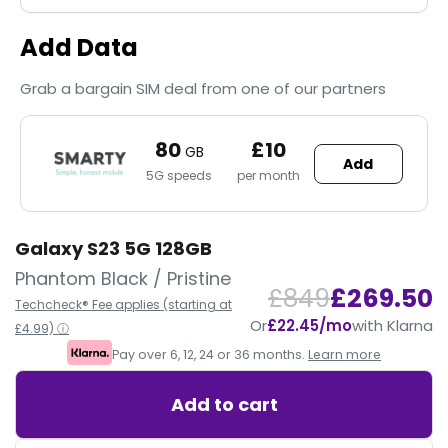
Add Data
Grab a bargain SIM deal from one of our partners
80
£10
GB
Add
5G speeds
per month
Galaxy S23 5G 128GB
Phantom Black / Pristine
£849
£269.50
Techcheck® Fee applies (starting at
Or
£22.45/mo
with Klarna
£4.99) ⓘ
Pay over 6, 12, 24 or 36 months.
Learn more
Add to cart