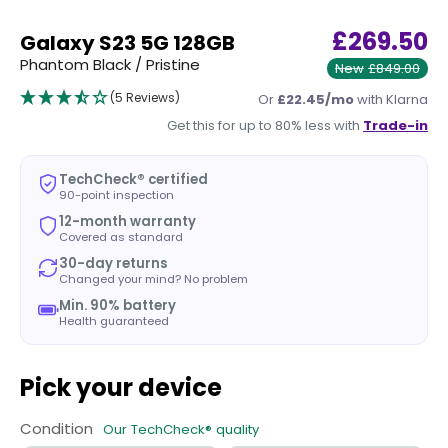
£269.50
Galaxy S23 5G 128GB
Phantom Black / Pristine
New
£849.00
(5 Reviews)
Or
£22.45/mo
with Klarna
Get this for up to 80% less with
Trade-in
TechCheck® certified
90-point inspection
12-month warranty
Covered as standard
30-day returns
Changed your mind? No problem
Min. 90% battery
Health guaranteed
Pick your device
Condition
Our TechCheck® quality