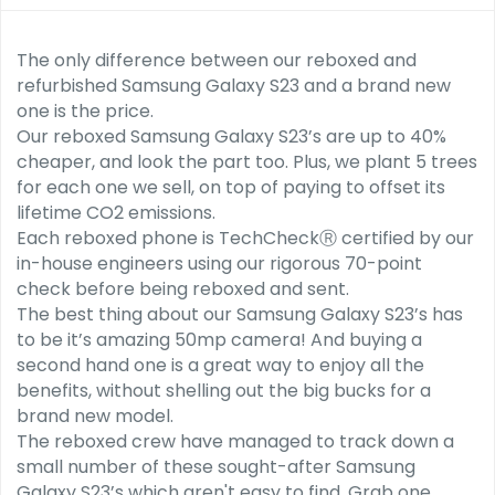
The only difference between our reboxed and
refurbished Samsung Galaxy S23 and a brand new
one is the price.
Our reboxed Samsung Galaxy S23’s are up to 40%
cheaper, and look the part too. Plus, we plant 5 trees
for each one we sell, on top of paying to offset its
lifetime CO2 emissions.
Each reboxed phone is TechCheckⓇ certified by our
in-house engineers using our rigorous 70-point
check before being reboxed and sent.
The best thing about our Samsung Galaxy S23’s has
to be it’s amazing 50mp camera! And buying a
second hand one is a great way to enjoy all the
benefits, without shelling out the big bucks for a
brand new model.
The reboxed crew have managed to track down a
small number of these sought-after Samsung
Galaxy S23’s which aren't easy to find. Grab one