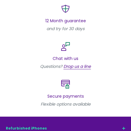
12 Month guarantee
and try for 30 days
Chat with us
Questions?
Drop us a line
Secure payments
Flexible options available
Refurbished iPhones