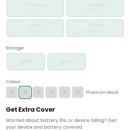
Pristine
Excellent
Sold out
Sold out
Great
Good
Sold out
Sold out
Storage
128GB
256GB
Colour
Phantom Black
Get Extra Cover
Worried about battery life, or device failing? Get
your device and battery covered