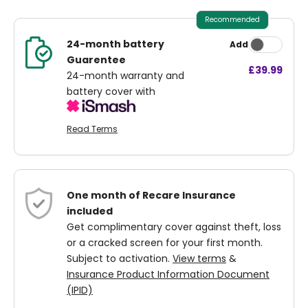
Recommended
24-month battery
Add
Guarentee
£39.99
24-month warranty and
battery cover with
Read Terms
One month of Recare Insurance
included
Get complimentary cover against theft, loss
or a cracked screen for your first month.
Subject to activation.
View terms
&
Insurance Product Information Document
(IPID)