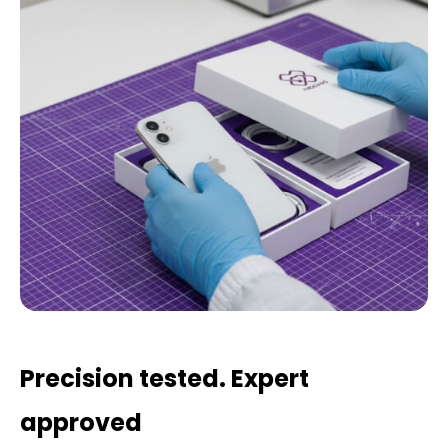
Precision tested. Expert
approved