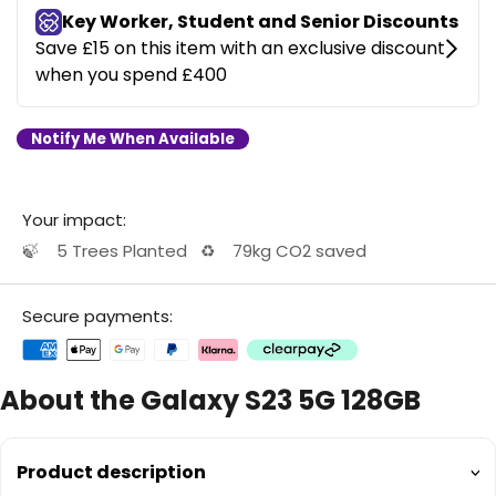
Notify Me When Available
Your impact:
🍃
5 Trees Planted
♻️
79kg CO2 saved
Secure payments:
About the Galaxy S23 5G 128GB
Product description