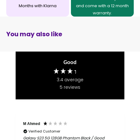
Months with Klarna
and come with a 12 month
warranty.
You may also like
Good
3.4
average
5
reviews
M Ahmed
I
Verified Customer
Galaxy S23 5G 128GB Phantom Black / Good