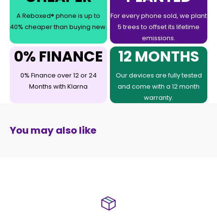
A Reboxed® phone is up to
For every phone sold, we plant
40% cheaper than buying new.
5 trees to offset its lifetime
emissions.
0% FINANCE
12 MONTHS
0% Finance over 12 or 24
Our devices are fully tested
Months with Klarna
and come with a 12 month
warranty.
You may also like