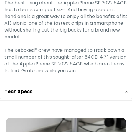
The best thing about the Apple iPhone SE 2022 64GB
has to be its compact size. And buying a second
hand one is a great way to enjoy all the benefits of its
A13 Bionic, one of the fastest chips in a smart­phone
without shelling out the big bucks for a brand new
model.
The Reboxed® crew have managed to track down a
small number of this sought-after 64GB, 4.7” version
of the Apple iPhone SE 2022 64GB which aren't easy
to find. Grab one while you can.
Tech Specs
A15 Bionic chip
6-core CPU with 2 performance and 4 efficiency
cores