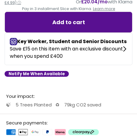
Or
£20.04/mo
with Klarna
£4.99) ⓘ
Pay in 3 installment.
Slice with Klarna.
Learn more
Add to cart
Notify Me When Available
Your impact:
🍃
5 Trees Planted
♻️
79kg CO2 saved
Secure payments: