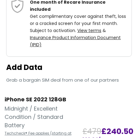
One month of Recare Insurance
included
Get complimentary cover against theft, loss
or a cracked screen for your first month.
Subject to activation.
View terms
&
Insurance Product Information Document
(IPID)
Add Data
Grab a bargain SIM deal from one of our partners
iPhone SE 2022 128GB
Midnight / Excellent
Condition / Standard
Battery
£479
£240.50
Techcheck® Fee applies (starting at