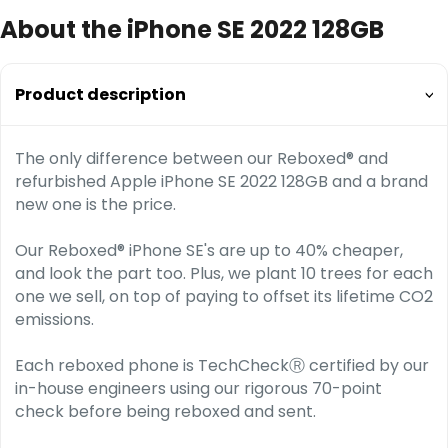
About the iPhone SE 2022 128GB
Product description
The only difference between our Reboxed® and
refurbished Apple iPhone SE 2022 128GB and a brand
new one is the price.
Our Reboxed® iPhone SE's are up to 40% cheaper,
and look the part too. Plus, we plant 10 trees for each
one we sell, on top of paying to offset its lifetime CO2
emissions.
Each reboxed phone is TechCheckⓇ certified by our
in-house engineers using our rigorous 70-point
check before being reboxed and sent.