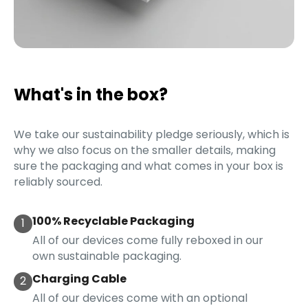
What's in the box?
We take our sustainability pledge seriously, which is
why we also focus on the smaller details, making
sure the packaging and what comes in your box is
reliably sourced.
100% Recyclable Packaging
1
All of our devices come fully reboxed in our
own sustainable packaging.
Charging Cable
2
All of our devices come with an optional