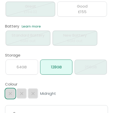
Great
Good
£194.02
£155
Battery
Learn more
Standard Battery
New Battery
Sold out
Sold out
Storage
64GB
128GB
256GB
Colour
Midnight