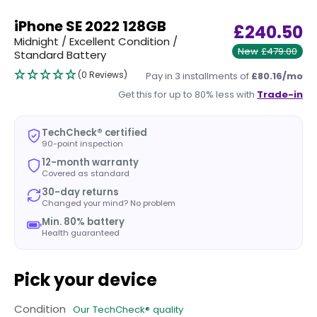
iPhone SE 2022 128GB
£240.50
Midnight / Excellent Condition /
New
£479.00
Standard Battery
(0 Reviews)
Pay in 3 installments of
£80.16/mo
Get this for up to 80% less with
Trade-in
TechCheck® certified
90-point inspection
12-month warranty
Covered as standard
30-day returns
Changed your mind? No problem
Min. 80% battery
Health guaranteed
Pick your device
Condition
Our TechCheck® quality