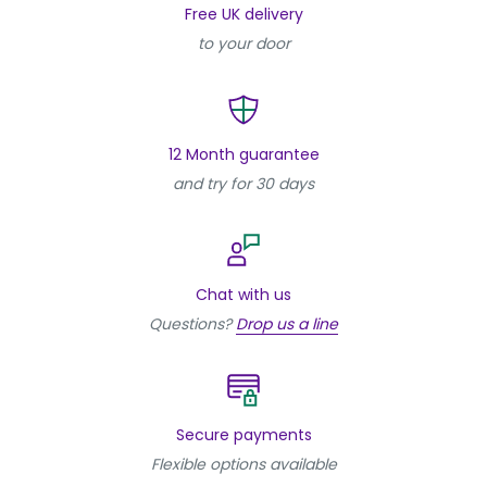
Free UK delivery
to your door
12 Month guarantee
and try for 30 days
Chat with us
Questions?
Drop us a line
Secure payments
Flexible options available