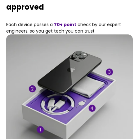
Haptic Touch
approved
625 nits max brightness (typical)
Fingerprint-resistant oleophobic coating
Each device passes a
70+ point
check by our expert
Display Zoom
engineers, so you get tech you can trust.
Reachability