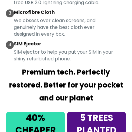
free USB 2.0 lightning charging cable.
Microfibre Cloth
3
We obsess over clean screens, and
genuinely have the best cloth ever
designed in every box.
SIM Ejector
4
SIM ejector to help you put your SIM in your
shiny refurbished phone.
Premium tech. Perfectly
restored. Better for your pocket
and our planet
40%
5 TREES
CHEAPER
PLANTED