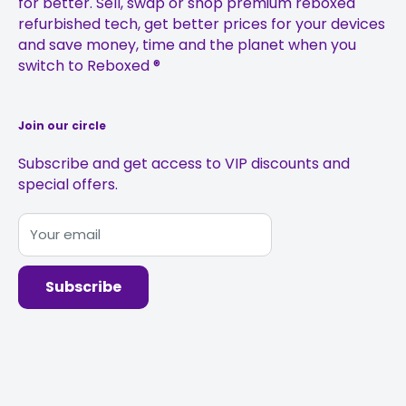
for better. Sell, swap or shop premium reboxed
Refurbished iPhone 11 Pro
Gift Vouchers
Anti-Fraud Policy
refurbished tech, get better prices for your devices
Refurbished iPhone 11 Pro Max
Student Discount
Complaints Management Policy
and save money, time and the planet when you
switch to Reboxed ®
Sustainability
Join our circle
Subscribe and get access to VIP discounts and
special offers.
Your email
Subscribe