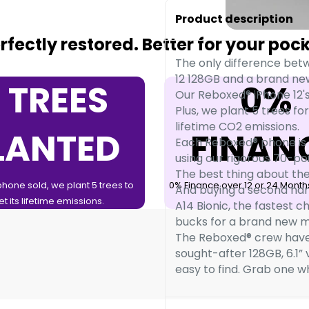
Product description
fectly restored. Better for your poc
The only difference bet
12 128GB and a brand new
 TREES
0%
Our Reboxed® iPhone 12's
Plus, we plant 5 trees for
lifetime CO2 emissions.
LANTED
FINAN
Each Reboxed® phone is 
using our rigorous 70-p
The best thing about the
phone sold, we plant 5 trees to
0% Finance over 12 or 24 Months
And buying a second hand 
et its lifetime emissions.
A14 Bionic, the fastest c
bucks for a brand new m
The Reboxed® crew have
sought-after 128GB, 6.1”
easy to find. Grab one wh