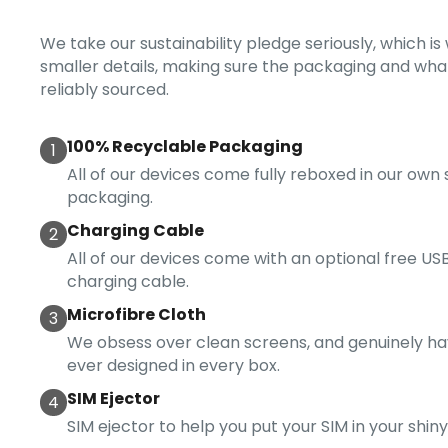
We take our sustainability pledge seriously, which i
smaller details, making sure the packaging and what
reliably sourced.
100% Recyclable Packaging
1
All of our devices come fully reboxed in our own
packaging.
Charging Cable
2
All of our devices come with an optional free USB
charging cable.
Microfibre Cloth
3
We obsess over clean screens, and genuinely ha
ever designed in every box.
SIM Ejector
4
SIM ejector to help you put your SIM in your shin