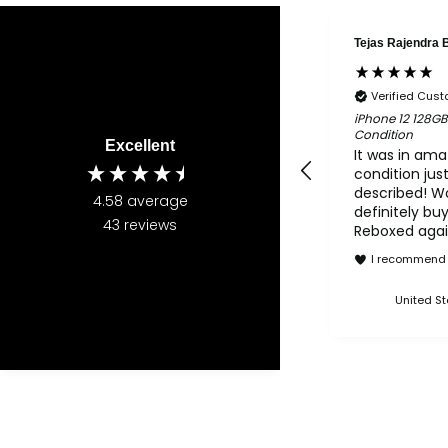
Tejas Rajendra 
Verified Cus
iPhone 12 128GB
Condition
Excellent
It was in ama
condition jus
described! W
4.58
average
definitely bu
43
reviews
Reboxed again
2nd purchas
I recommend 
Reboxed and 
both amazing
United St