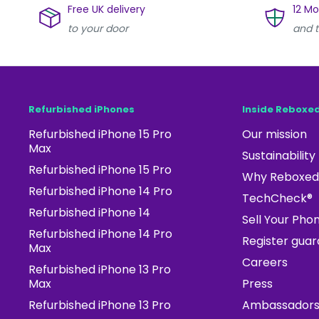
Free UK delivery
12 M
to your door
and t
Refurbished iPhones
Inside Reboxe
Refurbished iPhone 15 Pro
Our mission
Max
Sustainability
Refurbished iPhone 15 Pro
Why Reboxed
Refurbished iPhone 14 Pro
TechCheck®
Refurbished iPhone 14
Sell Your Pho
Refurbished iPhone 14 Pro
Register gua
Max
Careers
Refurbished iPhone 13 Pro
Max
Press
Refurbished iPhone 13 Pro
Ambassador