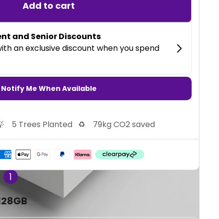
Add to cart
Notify Me When Available

5 Trees Planted
♻️
79kg CO2 saved
 128GB