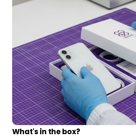
What's in the box?