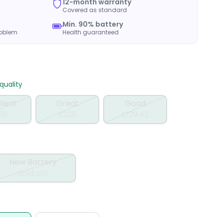
12-month warranty
Covered as standard
Min. 90% battery
roblem
Health guaranteed
uality
llent
Great
Good
18
£225
£129.42
New Battery
Sold out