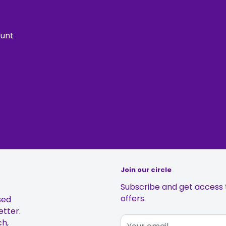
ount
Join our circle
Subscribe and get access t
offers.
sed
etter.
ch,