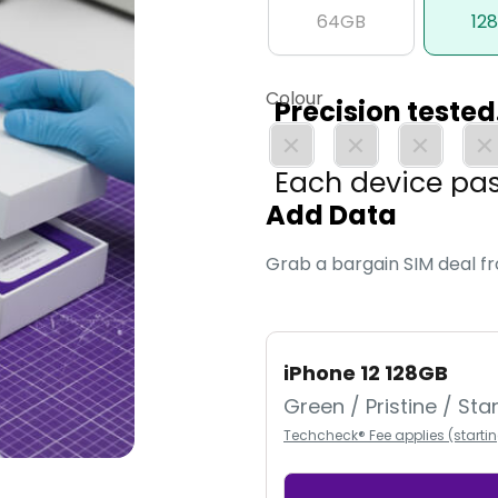
64GB
12
Colour
Precision teste
Each device pa
Add Data
expert engineers
Grab a bargain SIM deal f
iPhone 12 128GB
Green / Pristine / St
Techcheck® Fee applies (starti