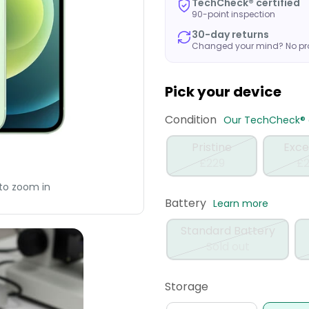
TechCheck® certified
90-point inspection
30-day returns
Changed your mind? No p
Pick your device
Condition
Our TechCheck® q
Pristine
Exce
£229
£2
to zoom in
Battery
Learn more
Standard Battery
Sold out
Storage