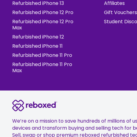
Refurbished iPhone 13
Affiliates
Refurbished iPhone 12 Pro
Gift Vouchers
Refurbished iPhone 12 Pro
Student Disc
Max
Refurbished iPhone 12
Refurbished iPhone 11
Refurbished iPhone 11 Pro
Refurbished iPhone 11 Pro
Max
We’re on a mission to save hundreds of millions of u
devices and transform buying and selling tech for b
Sell, swap or shop premium reboxed refurbished te