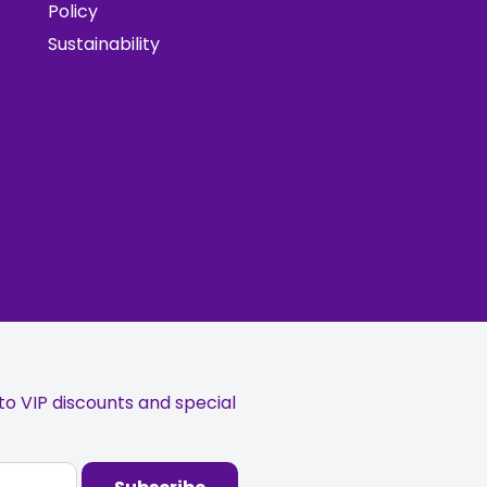
Policy
Sustainability
o VIP discounts and special