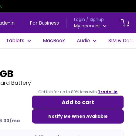
.
Login / Signup
ade-in
For Business
My account
Tablets
MacBook
Audio
SIM & Data
8GB
dard Battery
Get this for up to 80% less with
Trade-in
Add to cart
Notify Me When Available
6.33/mo