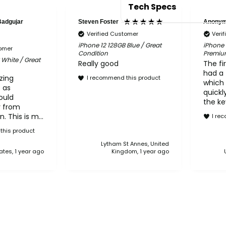
Tech Specs
Badgujar
Steven Foster
Anony
Verified Customer
Veri
6.1-inch Super Retina 
iPhone 12 128GB Blue / Great
iPhone 
tomer
Condition
Premiu
Water resistant to a d
 White / Great
Really good
The fi
Ceramic Shield front
had a 
zing
I recommend this product
Dual 12MP camera (Ult
which 
t as
optical zoom
quickly
ould
the ke
Dolby Vision HDR video
y from
shoul
Compatible with MagS
. This is my
I re
before
e from
Face ID for secure au
Other 
this product
they're
phone
A14 Bionic chip
Lytham St Annes, United
.
retur
ates, 1 year ago
Kingdom, 1 year ago
Battery life: up to 17 
and I'
with i
actio
servic