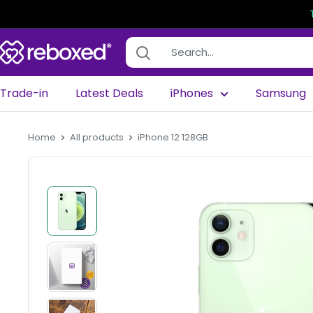
Trade-in
Latest Deals
iPhones
Samsung
Home
All products
iPhone 12 128GB