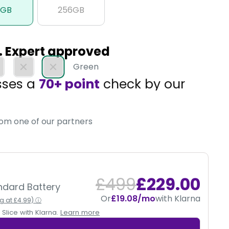
8GB
256GB
d. Expert approved
Green
sses a
70+ point
check by our
, so you get tech you can trust.
rom one of our partners
£499
£229.00
andard Battery
Or
£19.08/mo
with Klarna
ng at £4.99) ⓘ
Slice with Klarna.
Learn more