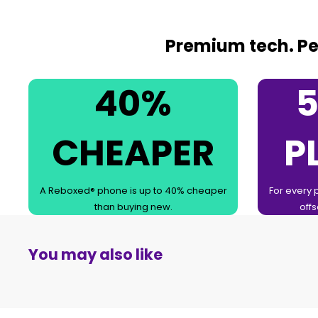
Premium tech. Per
40%
5
CHEAPER
P
A Reboxed® phone is up to 40% cheaper
For every 
than buying new.
offs
You may also like