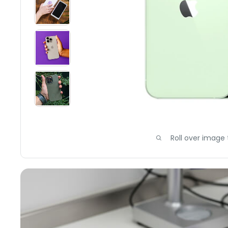
Roll over image 