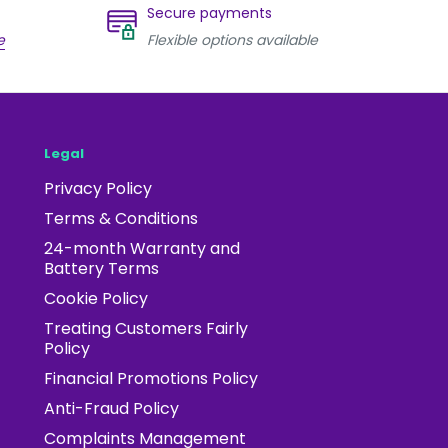
Secure payments
e
Flexible options available
Legal
Privacy Policy
Terms & Conditions
24-month Warranty and
Battery Terms
Cookie Policy
Treating Customers Fairly
Policy
Financial Promotions Policy
Anti-Fraud Policy
Complaints Management