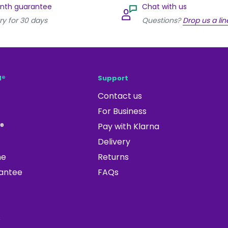
onth guarantee
Chat with us
ry for 30 days
Questions?
Drop us a lin
d®
Support
Contact us
For Business
®
Pay with Klarna
Delivery
ne
Returns
rantee
FAQs
s