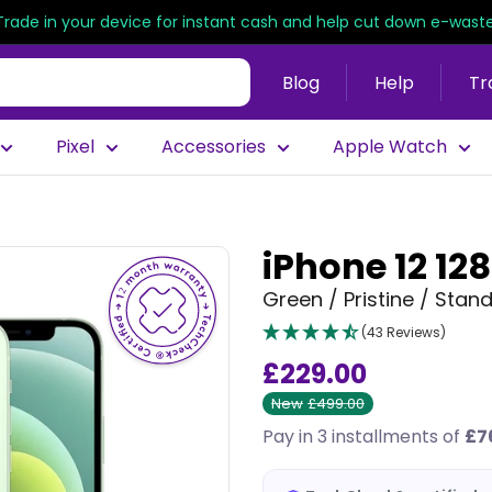
Trade in your device for instant cash and help cut down e-waste
Blog
Help
Tr
Pixel
Accessories
Apple Watch
iPhone 12 12
Green / Pristine / Stan
(43 Reviews)
£229.00
New
£499.00
Pay in 3 installments of
£7