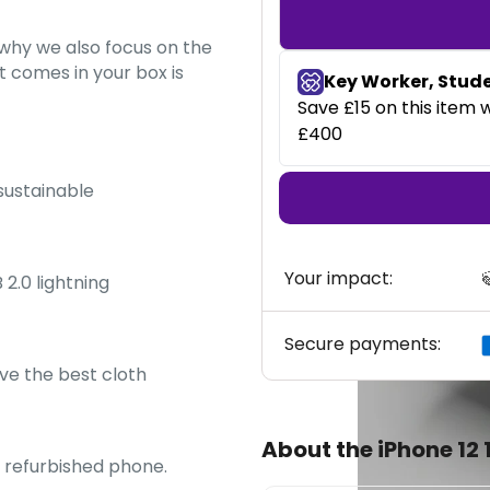
s why we also focus on the
 comes in your box is
 sustainable
Your impact:

 2.0 lightning
Secure payments:
ve the best cloth
About the iPhone 12
y refurbished phone.