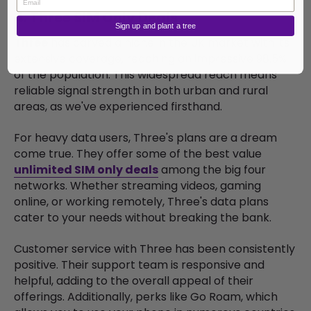
4. Three SIM Only Deals
Sign up and plant a tree
Three
has carved a niche in the UK market with its
extensive coverage, reaching an impressive 98.5%
of the population. This widespread reach means
reliable signal strength in both urban and rural
areas, as we've experienced firsthand.
For heavy data users, Three's plans are a dream
come true. They offer some of the best value
unlimited SIM only deals
among the big four
networks. Whether streaming videos, gaming
online, or working remotely, Three's data plans
cater to your needs without breaking the bank.
Customer service with Three has been consistently
positive. Their support team is responsive and
helpful, adding to the overall appeal of their
offerings. Additionally, perks like Go Roam, which