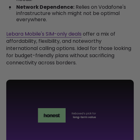
Network Dependence:
Relies on Vodafone's
infrastructure which might not be optimal
everywhere.
Lebara Mobile's SIM-only deals
offer a mix of
affordability, flexibility, and noteworthy
international calling options. Ideal for those looking
for budget-friendly plans without sacrificing
connectivity across borders.