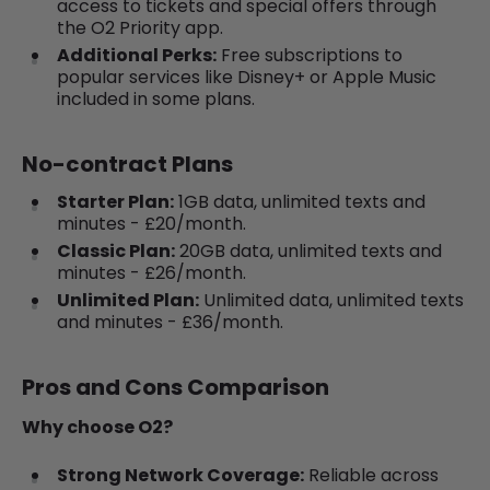
access to tickets and special offers through
the O2 Priority app.
Additional Perks:
Free subscriptions to
popular services like Disney+ or Apple Music
included in some plans.
No-contract Plans
Starter Plan:
1GB data, unlimited texts and
minutes - £20/month.
Classic Plan:
20GB data, unlimited texts and
minutes - £26/month.
Unlimited Plan:
Unlimited data, unlimited texts
and minutes - £36/month.
Pros and Cons Comparison
Why choose O2?
Strong Network Coverage:
Reliable across