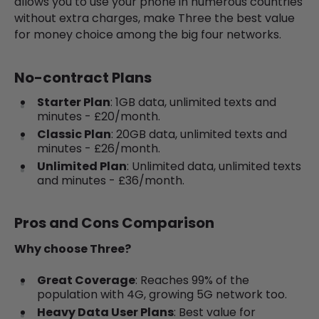
allows you to use your phone in numerous countries
without extra charges, make Three the best value
for money choice among the big four networks.
No-contract Plans
Starter Plan
: 1GB data, unlimited texts and
minutes - £20/month.
Classic Plan
: 20GB data, unlimited texts and
minutes - £26/month.
Unlimited Plan
: Unlimited data, unlimited texts
and minutes - £36/month.
Pros and Cons Comparison
Why choose Three?
Great Coverage
: Reaches 99% of the
population with 4G, growing 5G network too.
Heavy Data User Plans
: Best value for