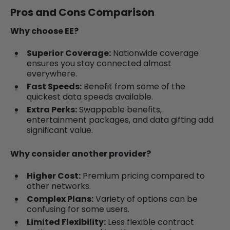
Pros and Cons Comparison
Why choose EE?
Superior Coverage:
Nationwide coverage
ensures you stay connected almost
everywhere.
Fast Speeds:
Benefit from some of the
quickest data speeds available.
Extra Perks:
Swappable benefits,
entertainment packages, and data gifting add
significant value.
Why consider another provider?
Higher Cost:
Premium pricing compared to
other networks.
Complex Plans:
Variety of options can be
confusing for some users.
Limited Flexibility:
Less flexible contract