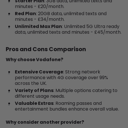
Starter Plan
: 3GB data, unlimited texts and
minutes - £20/month.
Red Plan
: 20GB data, unlimited texts and
minutes - £34/month.
Unlimited Max Plan
: Unlimited 5G Ultra ready
data, unlimited texts and minutes - £45/month.
Pros and Cons Comparison
Why choose Vodafone?
Extensive Coverage
: Strong network
performance with 4G coverage over 99%
across the UK.
Variety of Plans
: Multiple options catering to
different usage needs.
Valuable Extras
: Roaming passes and
entertainment bundles enhance overall value.
Why consider another provider?