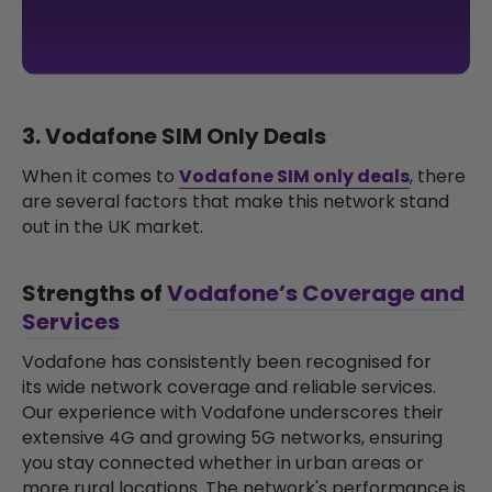
3. Vodafone SIM Only Deals
When it comes to
Vodafone SIM only deals
, there
are several factors that make this network stand
out in the UK market.
Strengths of
Vodafone’s Coverage and
Services
Vodafone has consistently been recognised for
its wide network coverage and reliable services.
Our experience with Vodafone underscores their
extensive 4G and growing 5G networks, ensuring
you stay connected whether in urban areas or
more rural locations. The network's performance is