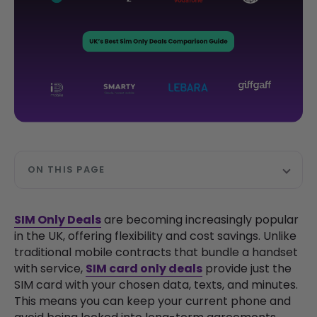
ON THIS PAGE
SIM Only Deals
are becoming increasingly popular
in the UK, offering flexibility and cost savings. Unlike
traditional mobile contracts that bundle a handset
with service,
SIM card only deals
provide just the
SIM card with your chosen data, texts, and minutes.
This means you can keep your current phone and