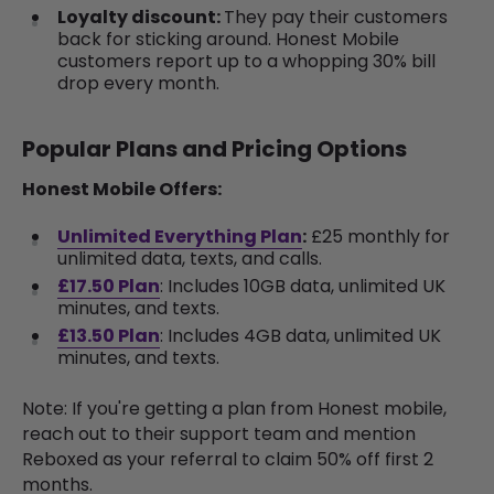
Loyalty discount:
They pay their customers
back for sticking around. Honest Mobile
customers report up to a whopping 30% bill
drop every month.
Popular Plans and Pricing Options
Honest Mobile Offers:
Unlimited Everything Plan
:
£25 monthly for
unlimited data, texts, and calls.
£17.50 Plan
: Includes 10GB data, unlimited UK
minutes, and texts.
£13.50 Plan
: Includes
4
GB data, unlimited UK
minutes, and texts.
Note: If you're getting a plan from Honest mobile,
reach out to their support team and mention
Reboxed as your referral to claim 50% off first 2
months.