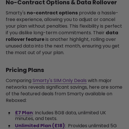
No-Contract Options & Data Rollover
Smarty's
no-contract options
provide a hassle-
free experience, allowing you to adjust or cancel
your plan without penalties. This flexibility is perfect
if you dislike long-term commitments. Their
data
rollover feature
is another highlight, rolling over
unused data into the next month, ensuring you get
the most out of your plan.
Pricing Plans
Comparing
Smarty's SIM Only Deals
with major
networks reveals significant savings, here are some
of the featured deals from Smarty available on
Reboxed:
£7 Plan
: Includes 8GB data, unlimited UK
minutes, and texts.
Unlimited Plan (£18)
:
Provides unlimited 5G