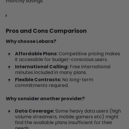
monthly savings.
Pros and Cons Comparison
Why choose Lebara?
Affordable Plans:
Competitive pricing makes
it accessible for budget-conscious users.
International Calling:
Free international
minutes included in many plans.
Flexible Contracts:
No long-term
commitments required.
Why consider another provider?
Data Coverage:
Some heavy data users (high
volume streamers, mobile gamers etc) might
find the available plans insufficient for their
needs.