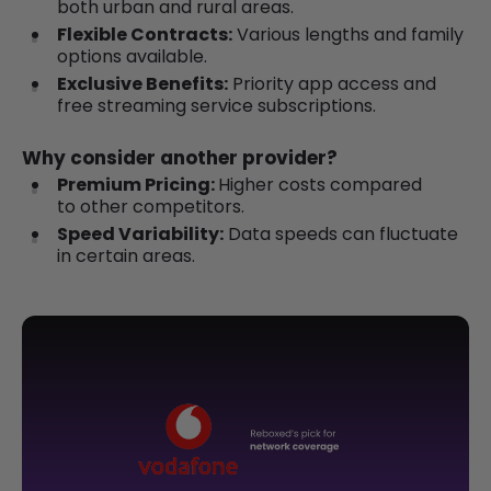
both urban and rural areas.
Flexible Contracts:
Various lengths and family
options available.
Exclusive Benefits:
Priority app access and
free streaming service subscriptions.
Why consider another provider?
Premium Pricing:
Higher costs compared
to other competitors.
Speed Variability:
Data speeds can fluctuate
in certain areas.