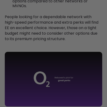
options compared to other networks or
MVNOs.
People looking for a dependable network with
high-speed performance and extra perks will find
EE an excellent choice. However, those on a tight
budget might need to consider other options due
to its premium pricing structure.