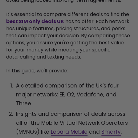
avoid being locked into long-term agreements.
It's essential to compare different deals to find the
best SIM only deals UK
has to offer. Each network
has unique features, pricing structures, and perks
that can impact your decision. By comparing these
options, you ensure you're getting the best value
for your money while meeting your specific
data, calling and texting needs.
In this guide, we'll provide:
A detailed comparison of the UK's four
major networks: EE, O2, Vodafone, and
Three.
Insights and comparison of deals across
all of the Mobile Virtual Network Operators
(MVNOs) like
Lebara Mobile
and
Smarty
.