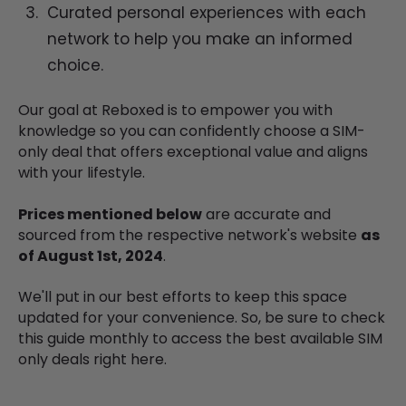
Curated personal experiences with each
network to help you make an informed
choice.
Our goal at Reboxed is to empower you with
knowledge so you can confidently choose a SIM-
only deal that offers exceptional value and aligns
with your lifestyle.
Prices mentioned below
are accurate and
sourced from the respective network's website
as
of August 1st, 2024
.
We'll put in our best efforts to keep this space
updated for your convenience. So, be sure to check
this guide monthly to access the best available SIM
only deals right here.