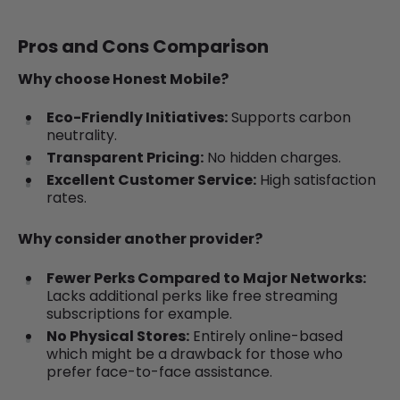
Pros and Cons Comparison
Why choose Honest Mobile?
Eco-Friendly Initiatives:
Supports carbon
neutrality.
Transparent Pricing:
No hidden charges.
Excellent Customer Service:
High satisfaction
rates.
Why consider another provider?
Fewer Perks Compared to Major Networks:
Lacks additional perks like free streaming
subscriptions for example.
No Physical Stores:
Entirely online-based
which might be a drawback for those who
prefer face-to-face assistance.