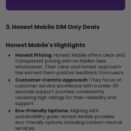
3. Honest Mobile SIM Only Deals
Honest Mobile's Highlights
Honest Pricing:
Honest Mobile offers clear and
transparent pricing with no hidden fees
whatsoever. Their clear and honest approach
has earned them positive feedback from users.
Customer-Centric Approach:
They focus on
customer service excellence with a under 30
seconds support promise, consistently
receiving high ratings for their reliability and
support.
Eco-Friendly Options:
Aligning with
sustainability goals, Honest Mobile provides
eco-friendly options, including carbon-neutral
services.