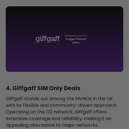
4. Giffgaff SIM Only Deals
Giffgaff stands out among the MVNOs in the UK
with its flexible and community-driven approach.
Operating on the O2 network, Giffgaff offers
extensive coverage and reliability, making it an
appealing alternative to major networks.