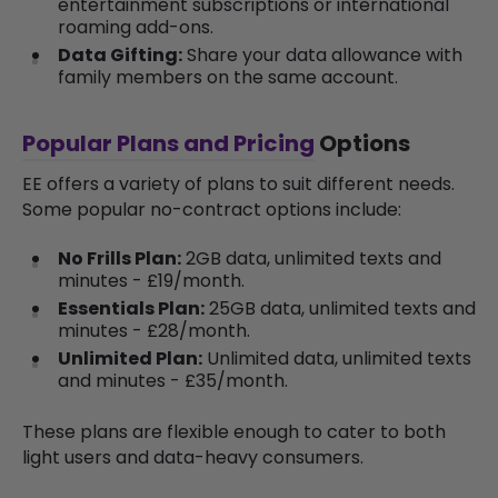
entertainment subscriptions or international
roaming add-ons.
Data Gifting:
Share your data allowance with
family members on the same account.
Popular Plans and Pricing
Options
EE offers a variety of plans to suit different needs.
Some popular no-contract options include:
No Frills Plan:
2GB data, unlimited texts and
minutes - £19/month.
Essentials Plan:
25GB data, unlimited texts and
minutes - £28/month.
Unlimited Plan:
Unlimited data, unlimited texts
and minutes - £35/month.
These plans are flexible enough to cater to both
light users and data-heavy consumers.