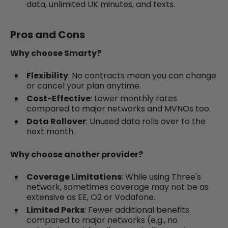
data, unlimited UK minutes, and texts.
Pros and Cons
Why choose Smarty?
Flexibility
: No contracts mean you can change
or cancel your plan anytime.
Cost-Effective
: Lower monthly rates
compared to major networks and MVNOs too.
Data Rollover
: Unused data rolls over to the
next month.
Why choose another provider?
Coverage Limitations
: While using Three's
network, sometimes coverage may not be as
extensive as EE, O2 or Vodafone.
Limited Perks
: Fewer additional benefits
compared to major networks (e.g., no