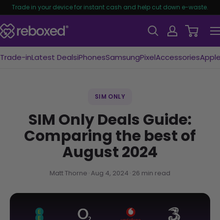
Trade in your device for instant cash and help cut down e-waste.
Trade-in
Latest Deals
iPhones
Samsung
Pixel
Accessories
Appl
SIM ONLY
SIM Only Deals Guide:
Comparing the best of
August 2024
Matt Thorne
Aug 4, 2024
26 min read