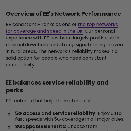
Overview of EE's Network Performance
EE consistently ranks as one of
the top networks
for coverage and speed in the UK
. Our personal
experience with EE has been largely positive, with
minimal downtime and strong signal strength even
in rural areas. The network’s reliability makes it a
solid option for people who need consistent
connectivity.
EE balances service reliability and
perks
EE features that help them stand out:
5G access and service reliability:
Enjoy ultra-
fast speeds with 5G coverage in all major cities.
Swappable Benefits:
Choose from