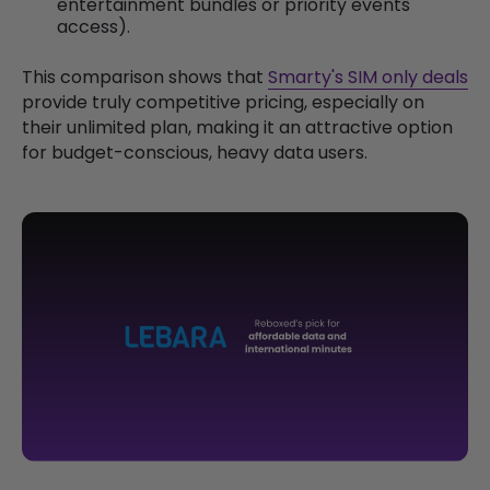
entertainment bundles or priority events
access).
This comparison shows that
Smarty's SIM only deals
provide truly competitive pricing, especially on
their unlimited plan, making it an attractive option
for budget-conscious, heavy data users.