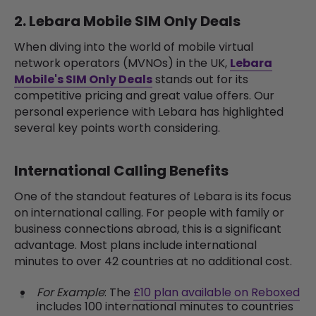
2. Lebara Mobile SIM Only Deals
When diving into the world of mobile virtual
network operators (MVNOs) in the UK,
Lebara
Mobile's SIM Only Deals
stands out for its
competitive pricing and great value offers. Our
personal experience with Lebara has highlighted
several key points worth considering.
International Calling Benefits
One of the standout features of Lebara is its focus
on international calling. For people with family or
business connections abroad, this is a significant
advantage. Most plans include international
minutes to over 42 countries at no additional cost.
For Example
: The
£10 plan available on Reboxed
includes 100 international minutes to countries