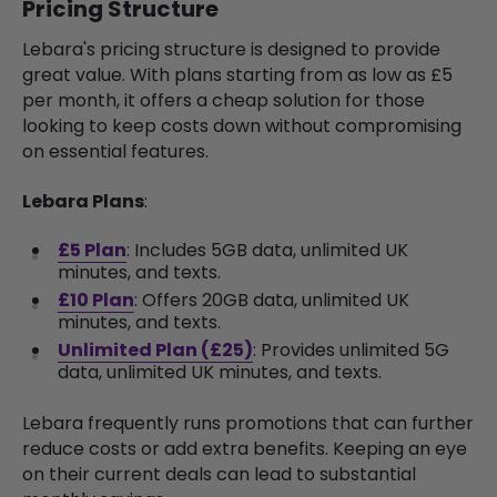
Pricing Structure
Lebara's pricing structure is designed to provide
great value. With plans starting from as low as £5
per month, it offers a cheap solution for those
looking to keep costs down without compromising
on essential features.
Lebara Plans
:
£5 Plan
: Includes 5GB data, unlimited UK
minutes, and texts.
£10 Plan
: Offers 20GB data, unlimited UK
minutes, and texts.
Unlimited Plan (£25)
: Provides unlimited 5G
data, unlimited UK minutes, and texts.
Lebara frequently runs promotions that can further
reduce costs or add extra benefits. Keeping an eye
on their current deals can lead to substantial