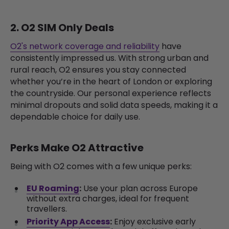
2. O2 SIM Only Deals
O2's network coverage and reliability
have
consistently impressed us. With strong urban and
rural reach, O2 ensures you stay connected
whether you’re in the heart of London or exploring
the countryside. Our personal experience reflects
minimal dropouts and solid data speeds, making it a
dependable choice for daily use.
Perks Make O2 Attractive
Being with O2 comes with a few unique perks:
EU Roaming
:
Use your plan across Europe
without extra charges, ideal for frequent
travellers.
Priority App Access
:
Enjoy exclusive early