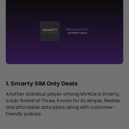
1. Smarty SIM Only Deals
Another standout player among MVNOs is Smarty,
a sub-brand of Three, known for its simple, flexible
and affordable data plans along with customer-
friendly policies.