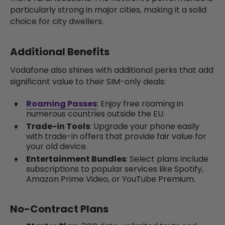
particularly strong in major cities, making it a solid
choice for city dwellers.
Additional Benefits
Vodafone also shines with additional perks that add
significant value to their SIM-only deals:
Roaming Passes
: Enjoy free roaming in
numerous countries outside the EU.
Trade-in Tools
: Upgrade your phone easily
with trade-in offers that provide fair value for
your old device.
Entertainment Bundles
: Select plans include
subscriptions to popular services like Spotify,
Amazon Prime Video, or YouTube Premium.
No-Contract Plans