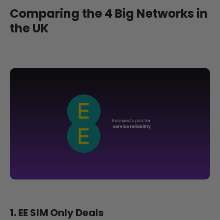
Comparing the 4 Big Networks in
the UK
1. EE SIM Only Deals