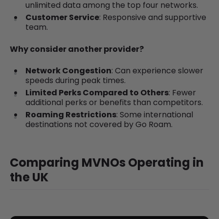
unlimited data among the top four networks.
Customer Service
: Responsive and supportive
team.
Why consider another provider?
Network Congestion
: Can experience slower
speeds during peak times.
Limited Perks Compared to Others
: Fewer
additional perks or benefits than competitors.
Roaming Restrictions
: Some international
destinations not covered by Go Roam.
Comparing MVNOs Operating in
the UK