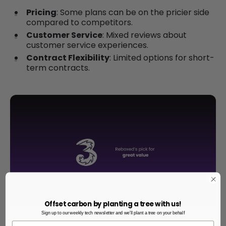
Pricing
: Some plans can be on the pricier side
compared to competitors.
Customer Service
: Mixed reviews about
customer service experiences.
Contract Flexibility
: Limited options for short-
term contracts.
Offset carbon by planting a tree with us!
Sign up to our weekly tech newsletter and we'll plant a tree on your behalf