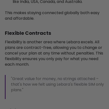
like India, USA, Canada, and Australia.
This makes staying connected globally both easy
and affordable.
Flexible Contracts
Flexibility is another area where Lebara excels. All
plans are contract-free, allowing you to change or
cancel your plan at any time without penalties. This
flexibility ensures you only pay for what you need
each month.
"Great value for money, no strings attached –
that's how we felt using Lebara's flexible SIM only
plans."