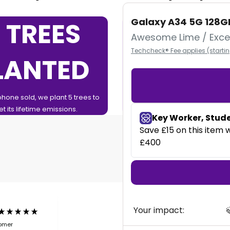
Galaxy A34 5G 128G
 TREES
0%
Awesome Lime / Excel
Techcheck® Fee applies (starti
LANTED
FINAN
phone sold, we plant 5 trees to
0% Finance over 12 or 24 Months
et its lifetime emissions.
Your impact:

tomer