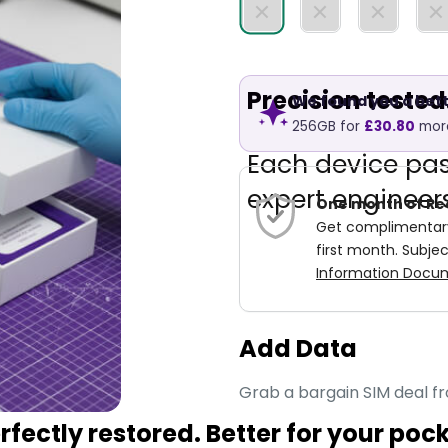
Precision teste
We found you a bett
256GB
for
£30.80
mor
Each device pa
expert engineers
One month of Re
Get complimentary 
first month. Subjec
Information Docum
Add Data
Grab a bargain SIM deal f
fectly restored. Better for your poc