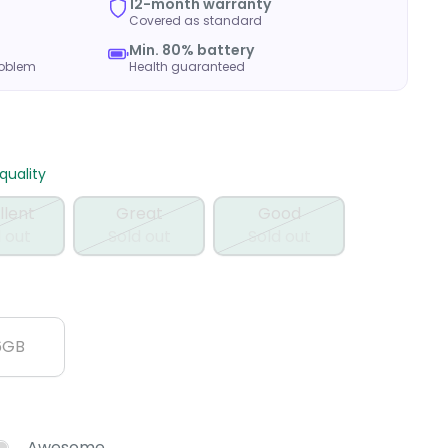
12-month warranty
Covered as standard
Min. 80% battery
roblem
Health guaranteed
uality
llent
Great
Good
 out
Sold out
Sold out
6GB
Awesome