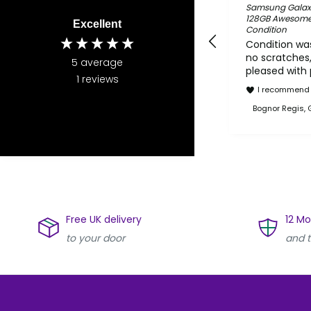
Samsung Galax
128GB Awesome S
Excellent
Condition
Condition was
no scratches,
5
average
pleased with
1
reviews
I recommend 
Bognor Regis, 
Free UK delivery
12 M
to your door
and t