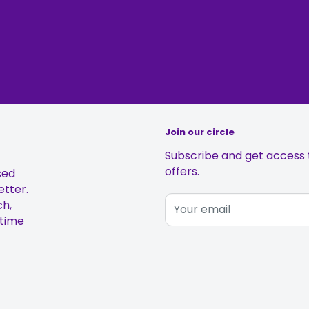
Join our circle
Subscribe and get access t
offers.
sed
etter.
ch,
Your email
 time