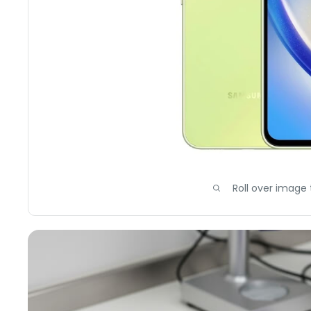
Roll over image 