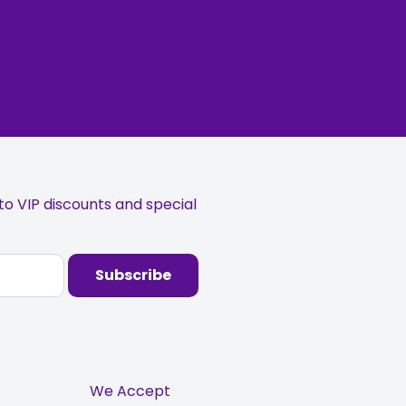
o VIP discounts and special
Subscribe
We Accept