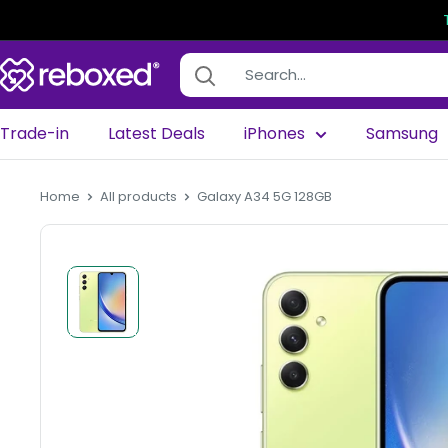
Trade-in
Latest Deals
iPhones
Samsung
Home
All products
Galaxy A34 5G 128GB