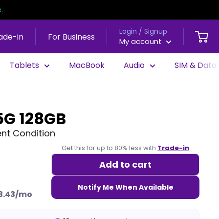
.
Login / Signup
ade-in
For Business
My account
Tablets
MacBook
Audio
SIM & Data
5G 128GB
nt Condition
Get this for up to 80% less with
Trade-in
Add to cart
Notify Me When Available
3.43/mo