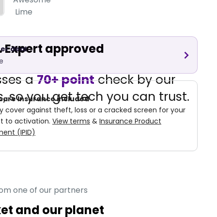
Lime
d. Expert approved
er deal
e
sses a
70+ point
check by our
, so you get tech you can trust.
care Insurance included
cover against theft, loss or a cracked screen for your
t to activation.
View terms
&
Insurance Product
ent (IPID)
rom one of our partners
ket and our planet