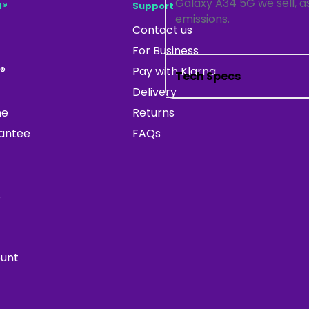
Galaxy A34 5G we sell, as
d®
Support
emissions.
Contact us
For Business
®
Pay with Klarna
Tech Specs
Delivery
ne
Returns
rantee
FAQs
s
ount