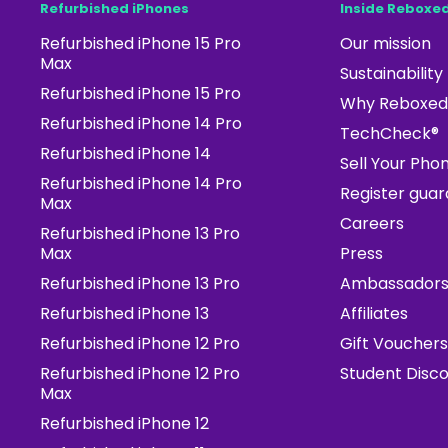
Refurbished iPhones
Inside Reboxe
Refurbished iPhone 15 Pro
Our mission
Max
Sustainability
Refurbished iPhone 15 Pro
Why Reboxed
Refurbished iPhone 14 Pro
TechCheck®
Refurbished iPhone 14
Sell Your Pho
Refurbished iPhone 14 Pro
Register gua
Max
Careers
Refurbished iPhone 13 Pro
Max
Press
Refurbished iPhone 13 Pro
Ambassador
Refurbished iPhone 13
Affiliates
Refurbished iPhone 12 Pro
Gift Vouchers
Refurbished iPhone 12 Pro
Student Disc
Max
Refurbished iPhone 12