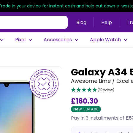
Trade in your device for instant cash and help cut down e-waste
Blog
Help
Tr
Pixel
Accessories
Apple Watch
Galaxy A34 
Awesome Lime / Excelle
(1Review)
£160.30
New
£349.00
Pay in 3 installments of
£5