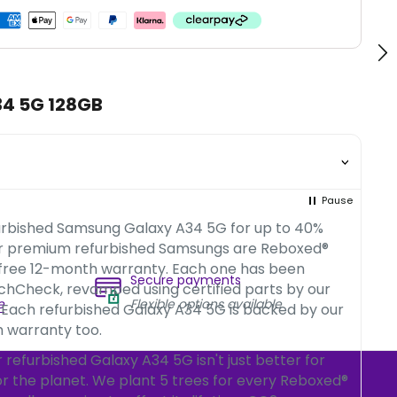
34 5G 128GB
Pause
urbished Samsung Galaxy A34 5G for up to 40%
ur premium refurbished Samsungs are Reboxed®
 free 12-month warranty. Each one has been
Secure payments
chCheck, revamped using certified parts by our
e
Flexible options available
 Each refurbished Galaxy A34 5G is backed by our
 warranty too.
refurbished Galaxy A34 5G isn't just better for
for the planet. We plant 5 trees for every Reboxed®