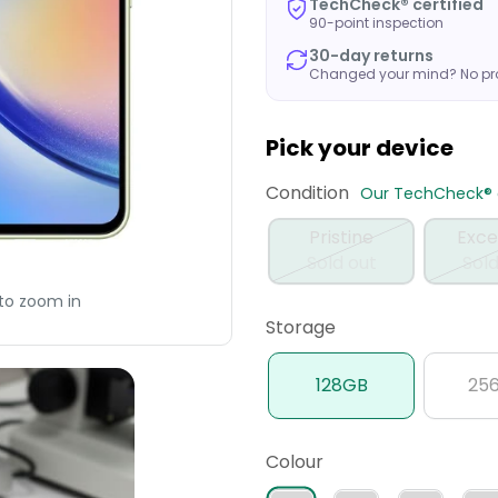
TechCheck® certified
90-point inspection
30-day returns
Changed your mind? No p
Pick your device
Condition
Our TechCheck® q
Pristine
Exce
Sold out
Sold
to zoom in
Storage
128GB
25
Colour