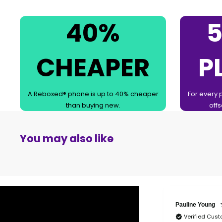
40%
5
CHEAPER
P
A Reboxed® phone is up to 40% cheaper
For every 
than buying new.
offs
You may also like
Pauline Young
Verified Cus