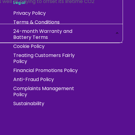
 well as paying to offset its lifetime CO2
Legal
Privacy Policy
Terms & Conditions
24-month Warranty and
Battery Terms
Cookie Policy
Treating Customers Fairly
Policy
Financial Promotions Policy
Anti-Fraud Policy
Complaints Management
Policy
Sustainability