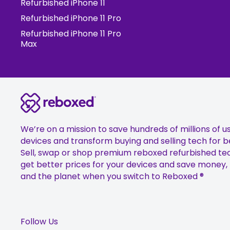
Refurbished iPhone 11
Refurbished iPhone 11 Pro
Refurbished iPhone 11 Pro
Max
We’re on a mission to save hundreds of millions of u
devices and transform buying and selling tech for b
Sell, swap or shop premium reboxed refurbished te
get better prices for your devices and save money,
and the planet when you switch to Reboxed ®
Follow Us