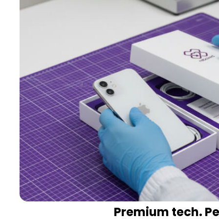
Premium tech. Per