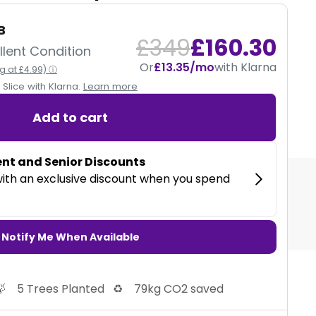
B
12 MONTHS
£349
£160.30
lent Condition
Or
£13.35/mo
with Klarna
ng at £4.99) ⓘ
CE
Our devices are fully tested and come with a
Slice with Klarna.
Learn more
12 month warranty.
Add to cart
 with Klarna
Notify Me When Available

5 Trees Planted
♻️
79kg CO2 saved