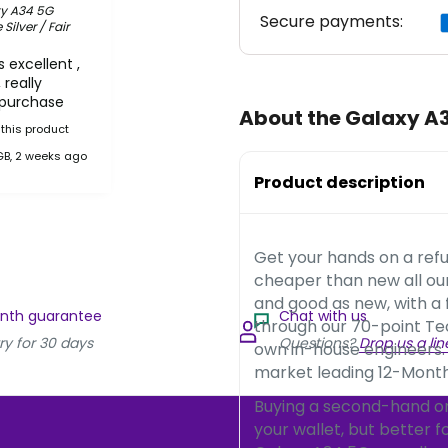
y A34 5G
Secure payments:
ilver / Fair
 excellent ,
 really
 purchase
About the Galaxy A
this product
GB, 2 weeks ago
Product description
Get your hands on a ref
cheaper than new all o
and good as new, with a
onth guarantee
Chat with us
through our 70-point Te
ry for 30 days
Questions?
Drop us a lin
own in-house engineers.
market leading 12-Month
Buying a second-hand or 
your wallet, but better 