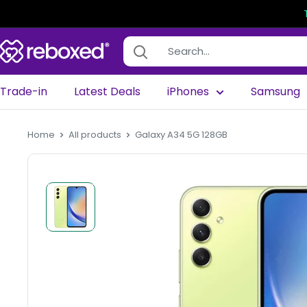
Trade-in
Latest Deals
iPhones
Samsung
Home
All products
Galaxy A34 5G 128GB