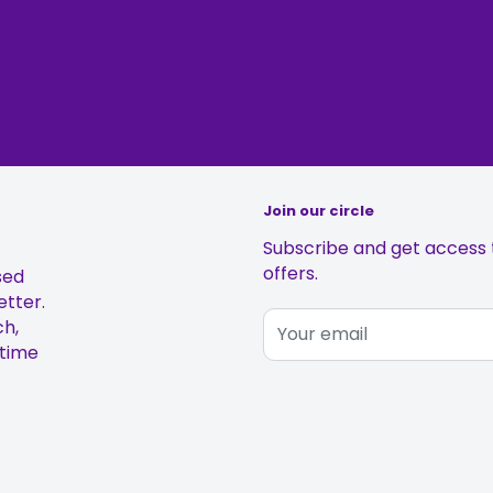
Join our circle
Subscribe and get access t
offers.
sed
etter.
ch,
Your email
 time