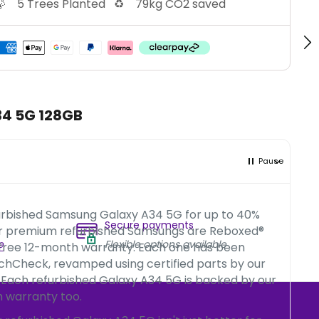

5 Trees Planted
♻️
79kg CO2 saved
34 5G 128GB
Pause
urbished Samsung Galaxy A34 5G for up to 40%
Secure payments
ur premium refurbished Samsungs are Reboxed®
e
Flexible options available
 free 12-month warranty. Each one has been
chCheck, revamped using certified parts by our
 Each refurbished Galaxy A34 5G is backed by our
 warranty too.