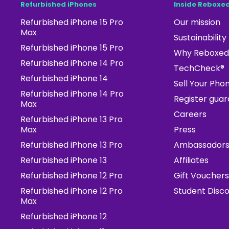
Refurbished iPhones
Inside Reboxe
Refurbished iPhone 15 Pro
Our mission
Max
Sustainability
Refurbished iPhone 15 Pro
Why Reboxed
Refurbished iPhone 14 Pro
TechCheck®
Refurbished iPhone 14
Sell Your Pho
Refurbished iPhone 14 Pro
Register gua
Max
Careers
Refurbished iPhone 13 Pro
Max
Press
Refurbished iPhone 13 Pro
Ambassador
Refurbished iPhone 13
Affiliates
Refurbished iPhone 12 Pro
Gift Vouchers
Refurbished iPhone 12 Pro
Student Disc
Max
Refurbished iPhone 12