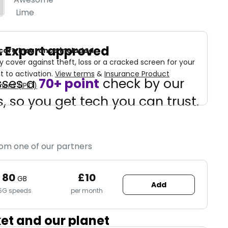
Lime
d. Expert approved
care Insurance included
cover against theft, loss or a cracked screen for your
t to activation.
View terms
&
Insurance Product
sses a
70+ point
check by our
ent (IPID)
, so you get tech you can trust.
rom one of our partners
80
£10
GB
Add
5G speeds
per month
ket and our planet