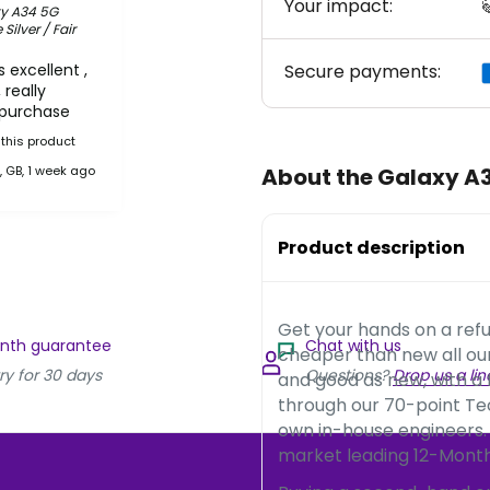
Your impact:

y A34 5G
ilver / Fair
 excellent ,
Secure payments:
 really
 purchase
this product
, GB, 1 week ago
About the Galaxy A
Product description
Get your hands on a ref
onth guarantee
Chat with us
cheaper than new all o
ry for 30 days
Questions?
Drop us a lin
and good as new, with a
through our 70-point Te
own in-house engineers.
market leading 12-Month