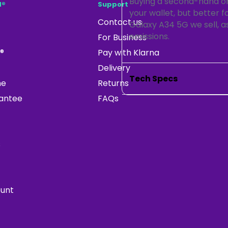
Buying a second-hand or 
d®
Support
your wallet, but better 
Contact us
Galaxy A34 5G we sell, as
emissions.
For Business
®
Pay with Klarna
Delivery
Tech Specs
ne
Returns
rantee
FAQs
s
ount