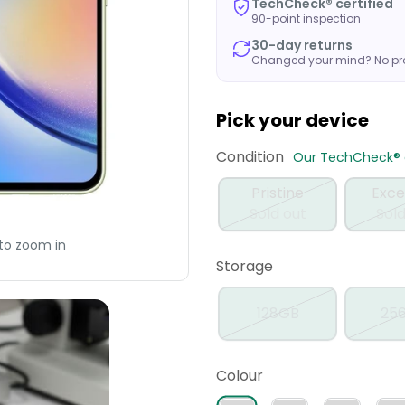
TechCheck® certified
90-point inspection
30-day returns
Changed your mind? No p
Pick your device
Condition
Our TechCheck® q
Pristine
Exce
Sold out
Sold
to zoom in
Storage
128GB
25
Colour