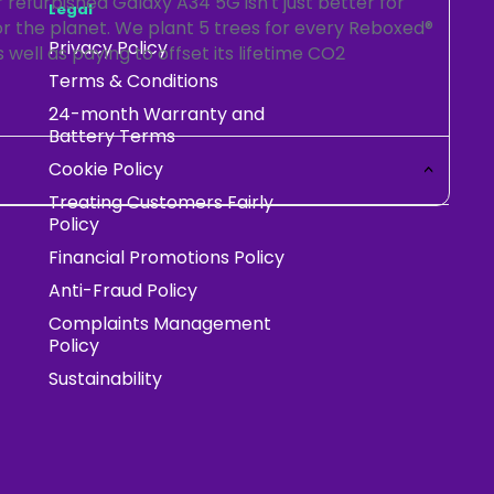
refurbished Galaxy A34 5G isn't just better for
Legal
for the planet. We plant 5 trees for every Reboxed®
Privacy Policy
 well as paying to offset its lifetime CO2
Terms & Conditions
24-month Warranty and
Battery Terms
Cookie Policy
Treating Customers Fairly
Policy
Financial Promotions Policy
Anti-Fraud Policy
Complaints Management
Policy
Sustainability