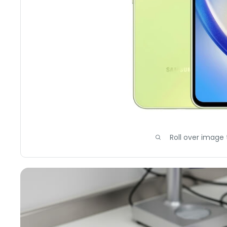
Roll over image 