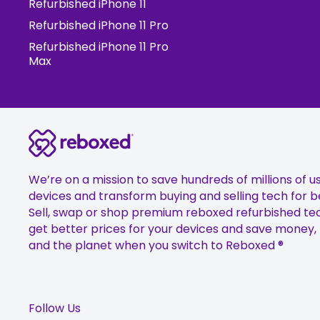
Refurbished iPhone 11
Refurbished iPhone 11 Pro
Refurbished iPhone 11 Pro
Max
We’re on a mission to save hundreds of millions of u
devices and transform buying and selling tech for b
Sell, swap or shop premium reboxed refurbished te
get better prices for your devices and save money,
and the planet when you switch to Reboxed ®
Follow Us