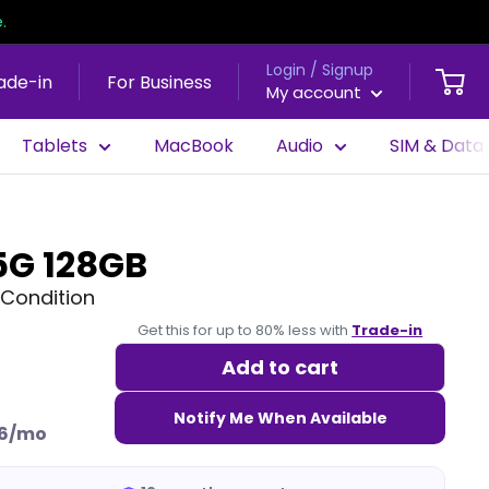
.
Login / Signup
ade-in
For Business
My account
Tablets
MacBook
Audio
SIM & Data
5G 128GB
Condition
Get this for up to 80% less with
Trade-in
Add to cart
Notify Me When Available
6/mo