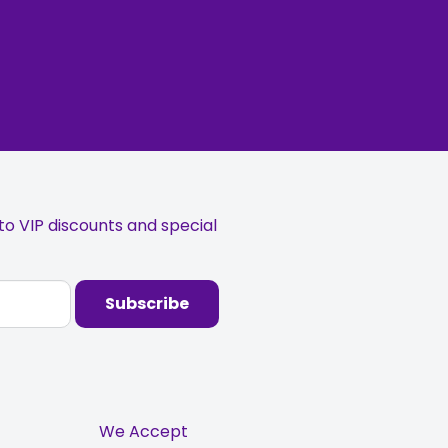
o VIP discounts and special
Subscribe
We Accept