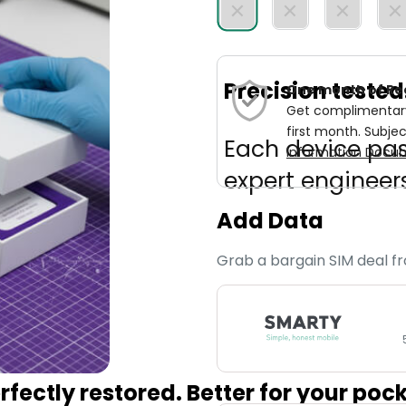
Precision teste
One month of Re
Get complimentary 
first month. Subjec
Each device pa
Information Docum
expert engineers
Add Data
Grab a bargain SIM deal f
fectly restored. Better for your poc