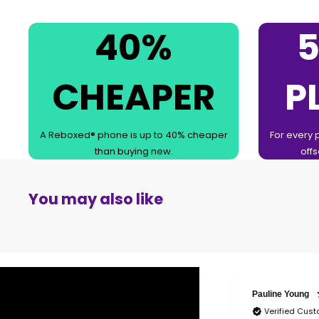
40%
5
CHEAPER
P
A Reboxed® phone is up to 40% cheaper
For every 
than buying new.
offs
You may also like
Pauline Young
Verified Cus