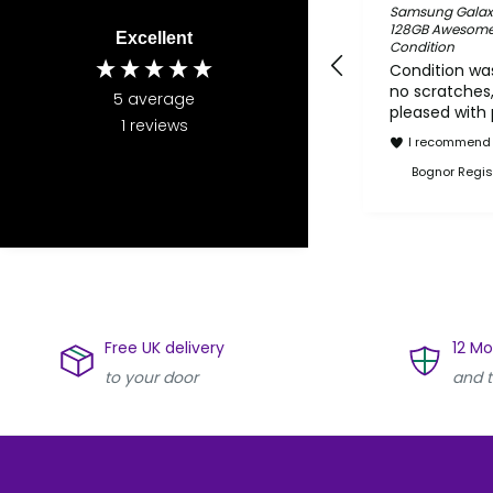
Samsung Galax
128GB Awesome S
Excellent
Condition
Condition was
no scratches,
5
average
pleased with
1
reviews
I recommend 
Bognor Regis
Free UK delivery
12 M
to your door
and t