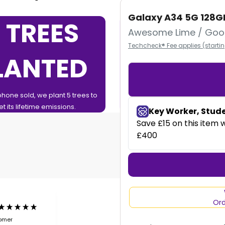
Galaxy A34 5G 128G
 TREES
0%
Awesome Lime / Goo
Techcheck® Fee applies (starti
LANTED
FINAN
phone sold, we plant 5 trees to
0% Finance over 12 or 24 Months
et its lifetime emissions.
Ord
tomer