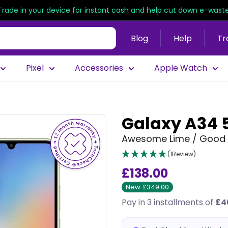
Trade in your device for instant cash and help cut down e-waste
Blog
Help
Tr
Pixel
Accessories
Apple Watch
Galaxy A34 
Awesome Lime / Good 
(1Review)
£138.00
New
£349.00
Pay in 3 installments of
£4