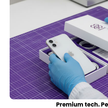
Premium tech. Per