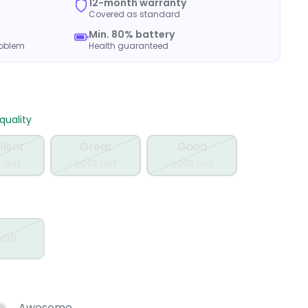
12-month warranty
Covered as standard
Min. 80% battery
roblem
Health guaranteed
uality
llent
Great
Good
 out
Sold out
Sold out
6GB
Awesome