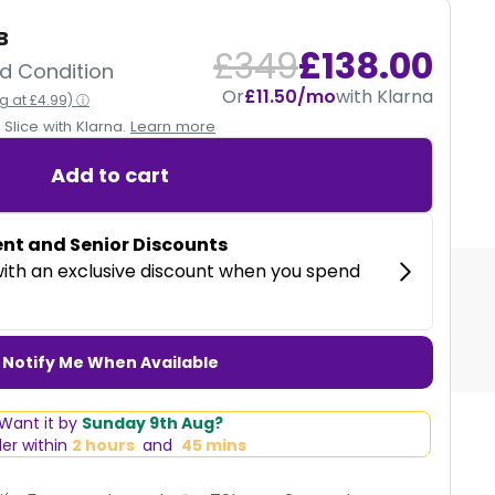
B
12 MONTHS
£349
£138.00
d Condition
Or
£11.50/mo
with Klarna
ng at £4.99) ⓘ
CE
Slice with Klarna.
Learn more
Our devices are fully tested and come with a
12 month warranty.
Add to cart
 with Klarna
Notify Me When Available
Want it by
Sunday 9th Aug?
er within
2 hours
and
45 mins