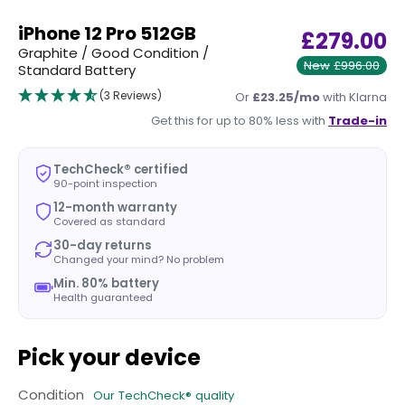
iPhone 12 Pro 512GB
£279.00
Graphite / Good Condition /
New
£996.00
Standard Battery
(3 Reviews)
Or
£23.25/mo
with Klarna
Get this for up to 80% less with
Trade-in
TechCheck® certified
90-point inspection
12-month warranty
Covered as standard
30-day returns
Changed your mind? No problem
Min. 80% battery
Health guaranteed
Pick your device
Condition
Our TechCheck® quality