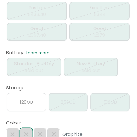
Pristine
Excellent
£433.40
£344
Great
Good
£367.40
£279
Battery
Learn more
Standard Battery
New Battery
Sold out
Sold out
Storage
128GB
256GB
512GB
Colour
Graphite