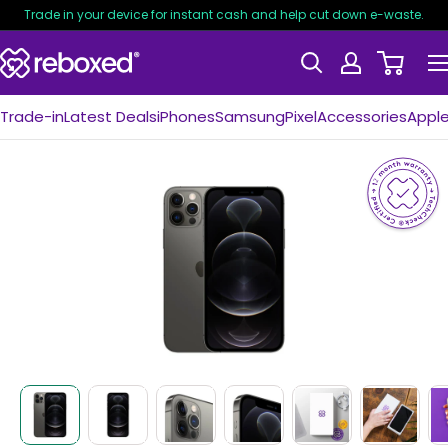
Trade in your device for instant cash and help cut down e-waste.
Trade-in
Latest Deals
iPhones
Samsung
Pixel
Accessories
Appl