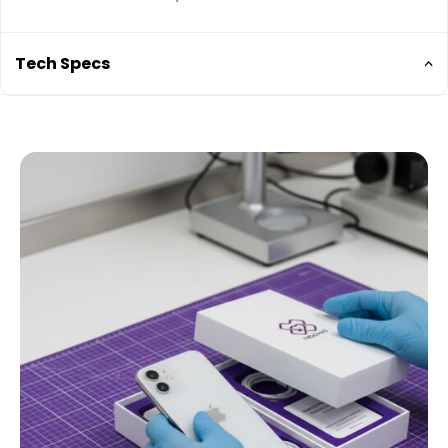
Tech Specs
6.1-inch Super Retina XDR Display
Water resistant to a depth of 6 metres for up to
30 minutes (IP68)
Ceramic Shield front 4x better drop performance
Dual 12MP camera (Ultra Wide, Wide and
Telephoto) with Smart HDR 3.
4x optical zoom, LiDAR scanner for Night mode
portraits and faster autofocus in low light
Dolby Vision HDR video recording up to 60 fps
Compatible with MagSafe accessories and
wireless chargers
Face ID for secure authentication and Apple Pay
A14 Bionic chip
Battery life: up to 17 hours video playback