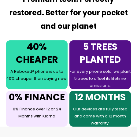
restored. Better for your pocket
and our planet
40%
5 TREES
CHEAPER
PLANTED
A Reboxed® phone is up to
For every phone sold, we plant
40% cheaper than buying new.
5 trees to offset its lifetime
emissions.
0% FINANCE
12 MONTHS
0% Finance over 12 or 24
Our devices are fully tested
Months with Klarna
and come with a 12 month
warranty.