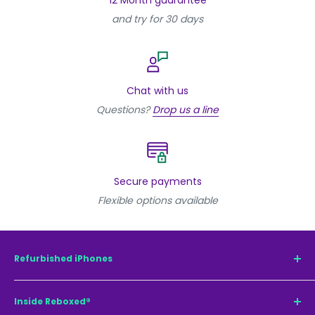
and try for 30 days
Chat with us
Questions?
Drop us a line
Secure payments
Flexible options available
Refurbished iPhones
Refurbished iPhone 15 Pro Max
Inside Reboxed®
Refurbished iPhone 15 Pro