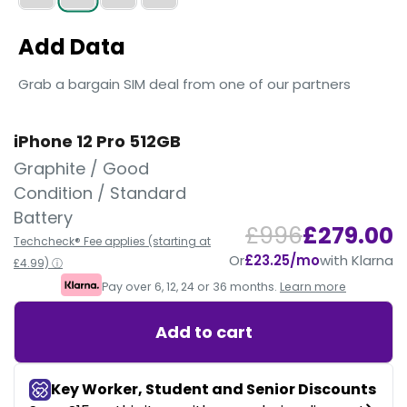
Add Data
Grab a bargain SIM deal from one of our partners
iPhone 12 Pro 512GB
Graphite / Good
Condition / Standard
Battery
£996
£279.00
Techcheck® Fee applies (starting at
Or
£23.25/mo
with Klarna
£4.99) ⓘ
Pay over 6, 12, 24 or 36 months.
Learn more
Add to cart