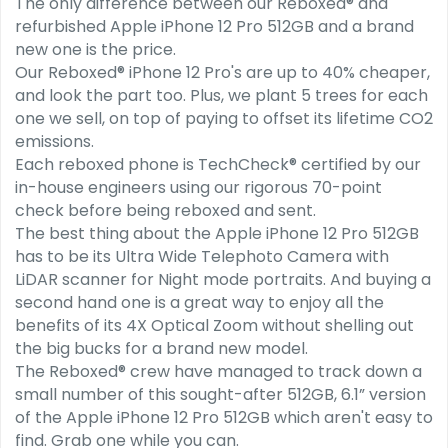
The only difference between our Reboxed® and
refurbished Apple iPhone 12 Pro 512GB and a brand
new one is the price.
Our Reboxed® iPhone 12 Pro's are up to 40% cheaper,
and look the part too. Plus, we plant 5 trees for each
one we sell, on top of paying to offset its lifetime CO2
emissions.
Each reboxed phone is TechCheck® certified by our
in-house engineers using our rigorous 70-point
check before being reboxed and sent.
The best thing about the Apple iPhone 12 Pro 512GB
has to be its Ultra Wide Telephoto Camera with
LiDAR scanner for Night mode portraits. And buying a
second hand one is a great way to enjoy all the
benefits of its 4X Optical Zoom without shelling out
the big bucks for a brand new model.
The Reboxed® crew have managed to track down a
small number of this sought-after 512GB, 6.1” version
of the Apple iPhone 12 Pro 512GB which aren't easy to
find. Grab one while you can.