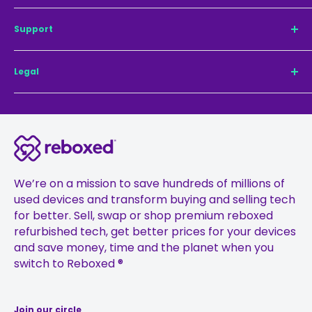
Refurbished iPhone 14 Pro
Our mission
Support
Refurbished iPhone 14
Sustainability
Refurbished iPhone 14 Pro Max
Why Reboxed®
Contact us
Legal
Refurbished iPhone 13 Pro Max
TechCheck®
For Business
Refurbished iPhone 13 Pro
Sell Your Phone
Pay with Klarna
Privacy Policy
Refurbished iPhone 13
Register guarantee
Delivery
Terms & Conditions
Refurbished iPhone 12 Pro
Careers
Returns
24-month Warranty and Battery Terms
Refurbished iPhone 12 Pro Max
Press
FAQs
Cookie Policy
Refurbished iPhone 12
Ambassadors
Treating Customers Fairly Policy
We’re on a mission to save hundreds of millions of
Refurbished iPhone 11
used devices and transform buying and selling tech
Affiliates
Financial Promotions Policy
for better. Sell, swap or shop premium reboxed
Refurbished iPhone 11 Pro
Gift Vouchers
Anti-Fraud Policy
refurbished tech, get better prices for your devices
Refurbished iPhone 11 Pro Max
Student Discount
Complaints Management Policy
and save money, time and the planet when you
switch to Reboxed ®
Sustainability
Join our circle