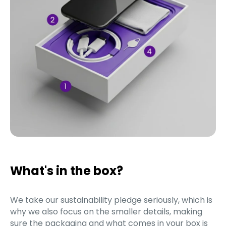
What's in the box?
We take our sustainability pledge seriously, which is
why we also focus on the smaller details, making
sure the packaging and what comes in your box is