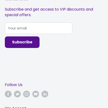
Subscribe and get access to VIP discounts and
special offers.
Your email
Subscribe
Follow Us