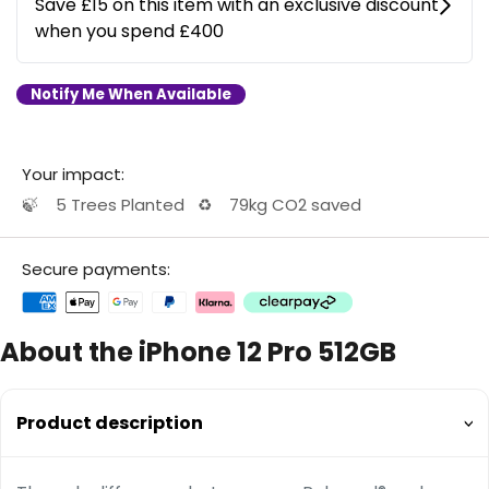
Notify Me When Available
Your impact:
🍃
5 Trees Planted
♻️
79kg CO2 saved
Secure payments:
About the iPhone 12 Pro 512GB
Product description