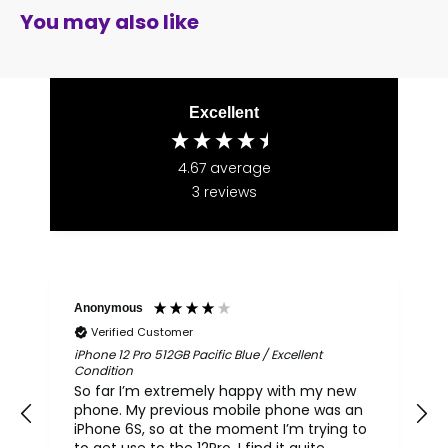
You may also like
Excellent
4.67
average
3
reviews
Anonymous
Verified Customer
iPhone 12 Pro 512GB Pacific Blue / Excellent
i
Condition
So far I’m extremely happy with my new
phone. My previous mobile phone was an
th
iPhone 6S, so at the moment I’m trying to