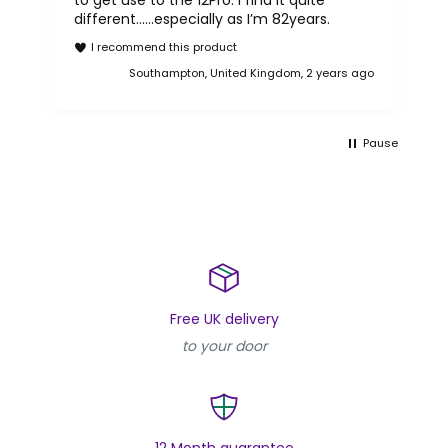
to get use to the 12Pro. I find it quite
different……especially as I’m 82years.
rea
I recommend this product
Reb
go
Southampton, United Kingdom, 2 years ago
Pause
Free UK delivery
to your door
12 Month guarantee