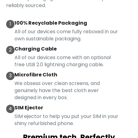
reliably sourced.
100% Recyclable Packaging
1
All of our devices come fully reboxed in our
own sustainable packaging.
Charging Cable
2
All of our devices come with an optional
free USB 2.0 lightning charging cable.
Microfibre Cloth
3
We obsess over clean screens, and
genuinely have the best cloth ever
designed in every box.
SIM Ejector
4
SIM ejector to help you put your SIM in your
shiny refurbished phone.
Premium tech. Perfectly