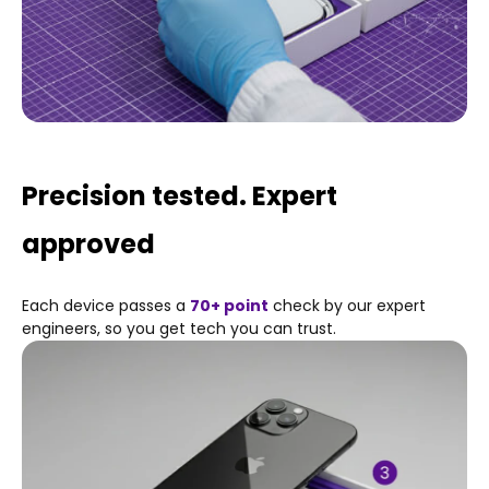
Precision tested. Expert
approved
Each device passes a
70+ point
check by our expert
engineers, so you get tech you can trust.